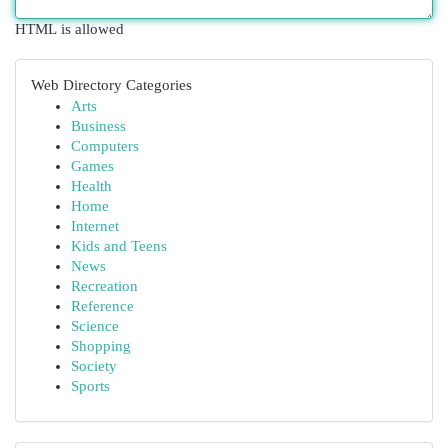
HTML is allowed
Web Directory Categories
Arts
Business
Computers
Games
Health
Home
Internet
Kids and Teens
News
Recreation
Reference
Science
Shopping
Society
Sports