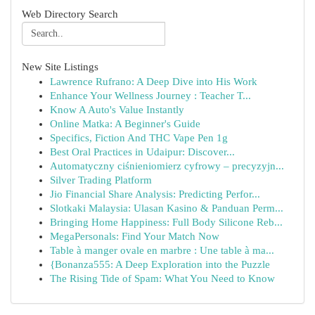
Web Directory Search
New Site Listings
Lawrence Rufrano: A Deep Dive into His Work
Enhance Your Wellness Journey : Teacher T...
Know A Auto's Value Instantly
Online Matka: A Beginner's Guide
Specifics, Fiction And THC Vape Pen 1g
Best Oral Practices in Udaipur: Discover...
Automatyczny ciśnieniomierz cyfrowy – precyzyjn...
Silver Trading Platform
Jio Financial Share Analysis: Predicting Perfor...
Slotkaki Malaysia: Ulasan Kasino & Panduan Perm...
Bringing Home Happiness: Full Body Silicone Reb...
MegaPersonals: Find Your Match Now
Table à manger ovale en marbre : Une table à ma...
{Bonanza555: A Deep Exploration into the Puzzle
The Rising Tide of Spam: What You Need to Know