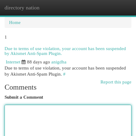
directory nation
Togg
navi
Home
1
Due to terms of use violation, your account has been suspended
by Akismet Anti-Spam Plugin.
Internet
88 days ago
anigdha
Due to terms of use violation, your account has been suspended
by Akismet Anti-Spam Plugin.
#
Report this page
Comments
Submit a Comment