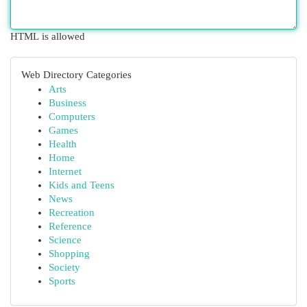
HTML is allowed
Web Directory Categories
Arts
Business
Computers
Games
Health
Home
Internet
Kids and Teens
News
Recreation
Reference
Science
Shopping
Society
Sports