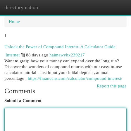
directory nation
Togg
navi
Home
1
Unlock the Power of Compound Interest: A Calculator Guide
Internet
88 days ago
haimawyhx239217
Want to grasp how your money can expand over the long run?
Discover the wonders of compound returns with our easy-to-use
calculator tutorial . Just input your initial deposit , annual
percentage ,
https://financens.com/calculator/compound-interest/
Report this page
Comments
Submit a Comment