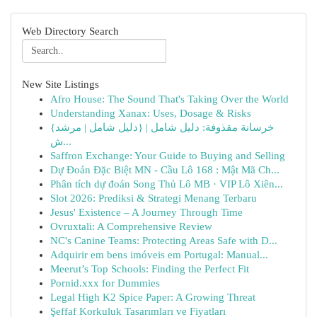
Web Directory Search
New Site Listings
Afro House: The Sound That's Taking Over the World
Understanding Xanax: Uses, Dosage & Risks
{خرسانة مقذوفة: دليل شامل | {دليل شامل | مرشد
ش...
Saffron Exchange: Your Guide to Buying and Selling
Dự Đoán Đặc Biệt MN - Cầu Lô 168 : Mật Mã Ch...
Phân tích dự đoán Song Thủ Lô MB · VIP Lô Xiên...
Slot 2026: Prediksi & Strategi Menang Terbaru
Jesus' Existence – A Journey Through Time
Ovruxtali: A Comprehensive Review
NC's Canine Teams: Protecting Areas Safe with D...
Adquirir em bens imóveis em Portugal: Manual...
Meerut’s Top Schools: Finding the Perfect Fit
Pornid.xxx for Dummies
Legal High K2 Spice Paper: A Growing Threat
Şeffaf Korkuluk Tasarımları ve Fiyatları