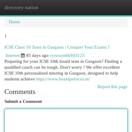
directory nation
Togg
navi
Home
1
ICSE Class 10 Tutor in Gurgaon : Conquer Your Exams !
Internet
85 days ago
cyrusxmbk843123
Preparing for your ICSE 10th board tests in Gurgaon? Finding a
qualified coach can be tough. Don't worry ! We offer excellent
ICSE 10th personalized tutoring in Gurgaon, designed to help
students achieve
https://www.boardpefocus.in/
Report this page
Comments
Submit a Comment