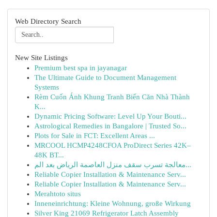
Web Directory Search
New Site Listings
Premium best spa in jayanagar
The Ultimate Guide to Document Management
Systems
Rèm Cuốn Ánh Khung Tranh Biến Căn Nhà Thành
K...
Dynamic Pricing Software: Level Up Your Bouti...
Astrological Remedies in Bangalore | Trusted So...
Plots for Sale in FCT: Excellent Areas ...
MRCOOL HCMP4248CFOA ProDirect Series 42K–
48K BT...
معالجة تسرب سقف منزل العاصمة الرياض بعد الم...
Reliable Copier Installation & Maintenance Serv...
Reliable Copier Installation & Maintenance Serv...
Merahtoto situs
Inneneinrichtung: Kleine Wohnung, große Wirkung
Silver King 21069 Refrigerator Latch Assembly