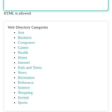
HTML is allowed
Web Directory Categories
Arts
Business
Computers
Games
Health
Home
Internet
Kids and Teens
News
Recreation
Reference
Science
Shopping
Society
Sports