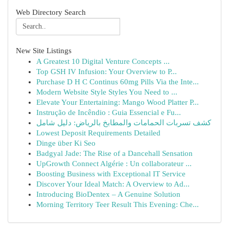
Web Directory Search
New Site Listings
A Greatest 10 Digital Venture Concepts ...
Top GSH IV Infusion: Your Overview to P...
Purchase D H C Continus 60mg Pills Via the Inte...
Modern Website Style Styles You Need to ...
Elevate Your Entertaining: Mango Wood Platter P...
Instrução de Incêndio : Guia Essencial e Fu...
كشف تسربات الحمامات والمطابخ بالرياض: دليل شامل
Lowest Deposit Requirements Detailed
Dinge über Ki Seo
Badgyal Jade: The Rise of a Dancehall Sensation
UpGrowth Connect Algérie : Un collaborateur ...
Boosting Business with Exceptional IT Service
Discover Your Ideal Match: A Overview to Ad...
Introducing BioDentex – A Genuine Solution
Morning Territory Teer Result This Evening: Che...