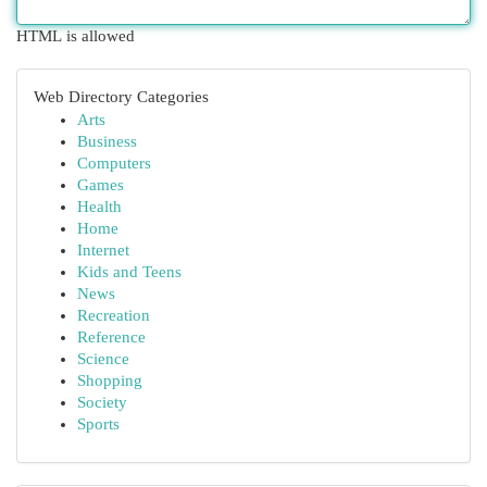
HTML is allowed
Web Directory Categories
Arts
Business
Computers
Games
Health
Home
Internet
Kids and Teens
News
Recreation
Reference
Science
Shopping
Society
Sports