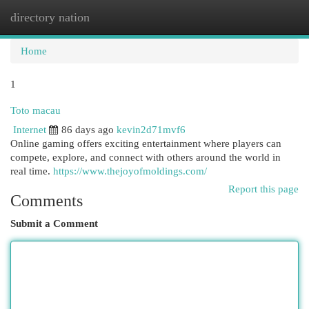
directory nation
Togg
navi
Home
1
Toto macau
Internet
86 days ago
kevin2d71mvf6
Online gaming offers exciting entertainment where players can
compete, explore, and connect with others around the world in
real time.
https://www.thejoyofmoldings.com/
Report this page
Comments
Submit a Comment