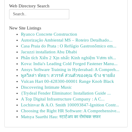
Web Directory Search
New Site Listings
Ryanco Concrete Construction
Autorização Ambiental MS – Roteiro Detalhado...
Casa Praia do Prata : O Refúgio Gastronômico em...
Jacuzzi installation Abu Dhabi
Phân tích Xiên 2 Xịn nhất: Kinh nghiệm Vươn tới...
Kova: India's Leading Cold Forged Fastener Manu...
Ansys Software Training in Hyderabad: A Compreh...
พูลวิลล่า พัทยา: สวรรค์ ส่วนตัวของคุณ ข้าง ชายฝั่ง
Vulcan Hart 00-428300-00001 Range Knob Black
Discovering Intimate Music
{Trydeal Fender Eliminator: Installation Guide ...
A Top Digital Infrastructure Company : A C...
Lochinvar & A.O. Smith 100093847-Ignition Contr...
Choosing the Right HR Software: A Comprehensive...
Matsya Saarthi Hau: स्टार्टअप का रोमांचक सफर