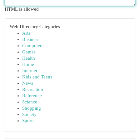
HTML is allowed
Web Directory Categories
Arts
Business
Computers
Games
Health
Home
Internet
Kids and Teens
News
Recreation
Reference
Science
Shopping
Society
Sports