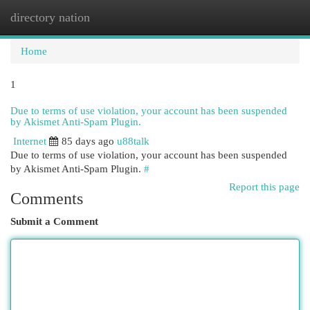
directory nation
Togg
navi
Home
1
Due to terms of use violation, your account has been suspended
by Akismet Anti-Spam Plugin.
Internet
85 days ago
u88talk
Due to terms of use violation, your account has been suspended
by Akismet Anti-Spam Plugin.
#
Report this page
Comments
Submit a Comment