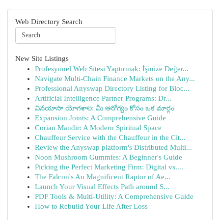
Web Directory Search
New Site Listings
Profesyonel Web Sitesi Yaptırmak: İşinize Değer...
Navigate Multi-Chain Finance Markets on the Any...
Professional Anyswap Directory Listing for Bloc...
Artificial Intelligence Partner Programs: Dr...
వినయాసా యోగశాల: మీ ఆరోగ్యం కోసం ఒక మార్గం
Expansion Joints: A Comprehensive Guide
Corian Mandir: A Modern Spiritual Space
Chauffeur Service with the Chauffeur in the Cit...
Review the Anyswap platform's Distributed Multi...
Noon Mushroom Gummies: A Beginner's Guide
Picking the Perfect Marketing Firm: Digital vs....
The Falcon's An Magnificent Raptor of Ae...
Launch Your Visual Effects Path around S...
PDF Tools & Multi-Utility: A Comprehensive Guide
How to Rebuild Your Life After Loss