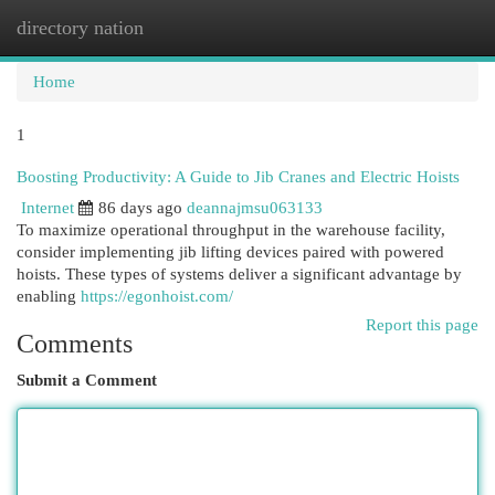
directory nation
Togg
navi
Home
1
Boosting Productivity: A Guide to Jib Cranes and Electric Hoists
Internet
86 days ago
deannajmsu063133
To maximize operational throughput in the warehouse facility,
consider implementing jib lifting devices paired with powered
hoists. These types of systems deliver a significant advantage by
enabling
https://egonhoist.com/
Report this page
Comments
Submit a Comment