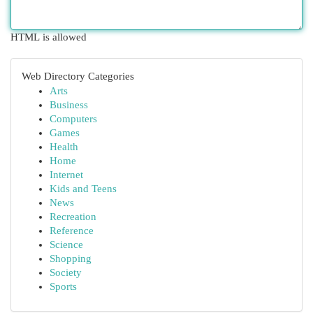
HTML is allowed
Web Directory Categories
Arts
Business
Computers
Games
Health
Home
Internet
Kids and Teens
News
Recreation
Reference
Science
Shopping
Society
Sports