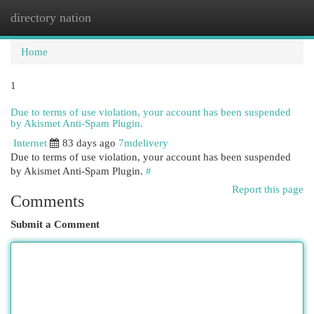
directory nation
Togg
navi
Home
1
Due to terms of use violation, your account has been suspended
by Akismet Anti-Spam Plugin.
Internet
83 days ago
7mdelivery
Due to terms of use violation, your account has been suspended
by Akismet Anti-Spam Plugin.
#
Report this page
Comments
Submit a Comment