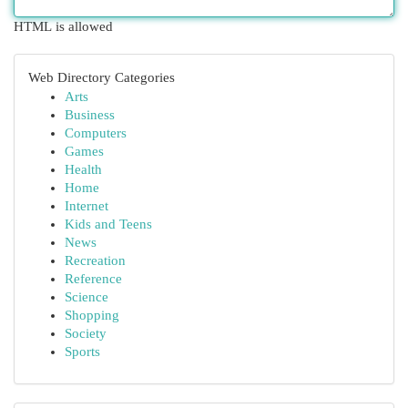
HTML is allowed
Web Directory Categories
Arts
Business
Computers
Games
Health
Home
Internet
Kids and Teens
News
Recreation
Reference
Science
Shopping
Society
Sports