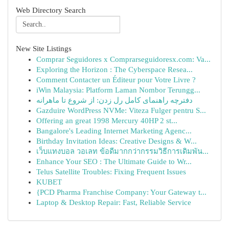
Web Directory Search
New Site Listings
Comprar Seguidores x Comprarseguidoresx.com: Va...
Exploring the Horizon : The Cyberspace Resea...
Comment Contacter un Éditeur pour Votre Livre ?
iWin Malaysia: Platform Laman Nombor Terungg...
دفترچه راهنمای کامل رل زدن: از شروع تا ماهرانه
Gazduire WordPress NVMe: Viteza Fulger pentru S...
Offering an great 1998 Mercury 40HP 2 st...
Bangalore's Leading Internet Marketing Agenc...
Birthday Invitation Ideas: Creative Designs & W...
เว็บแทงบอล วอเลท ข้อดีมากกว่ากรรมวิธีการเดิมพัน...
Enhance Your SEO : The Ultimate Guide to Wr...
Telus Satellite Troubles: Fixing Frequent Issues
KUBET
{PCD Pharma Franchise Company: Your Gateway t...
Laptop & Desktop Repair: Fast, Reliable Service