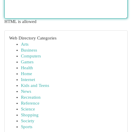
HTML is allowed
Web Directory Categories
Arts
Business
Computers
Games
Health
Home
Internet
Kids and Teens
News
Recreation
Reference
Science
Shopping
Society
Sports