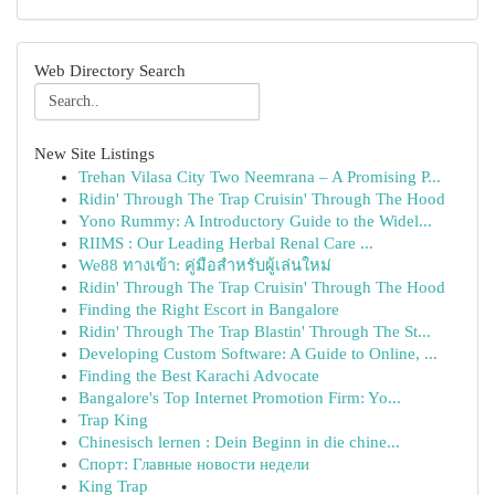
Web Directory Search
New Site Listings
Trehan Vilasa City Two Neemrana – A Promising P...
Ridin' Through The Trap Cruisin' Through The Hood
Yono Rummy: A Introductory Guide to the Widel...
RIIMS : Our Leading Herbal Renal Care ...
We88 ทางเข้า: คู่มือสำหรับผู้เล่นใหม่
Ridin' Through The Trap Cruisin' Through The Hood
Finding the Right Escort in Bangalore
Ridin' Through The Trap Blastin' Through The St...
Developing Custom Software: A Guide to Online, ...
Finding the Best Karachi Advocate
Bangalore's Top Internet Promotion Firm: Yo...
Trap King
Chinesisch lernen : Dein Beginn in die chine...
Спорт: Главные новости недели
King Trap