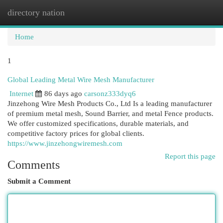
directory nation
Togg
navi
Home
1
Global Leading Metal Wire Mesh Manufacturer
Internet
86 days ago
carsonz333dyq6
Jinzehong Wire Mesh Products Co., Ltd Is a leading manufacturer
of premium metal mesh, Sound Barrier, and metal Fence products.
We offer customized specifications, durable materials, and
competitive factory prices for global clients.
https://www.jinzehongwiremesh.com
Report this page
Comments
Submit a Comment