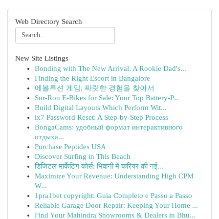
Web Directory Search
New Site Listings
Bonding with The New Arrival: A Rookie Dad's...
Finding the Right Escort in Bangalore
에볼루션 게임, 짜릿한 경험을 찾아서
Sur-Ron E-Bikes for Sale: Your Top Battery-P...
Build Digital Layouts Which Perform Wit...
ix7 Password Reset: A Step-by-Step Process
BongaCams: удобный формат интерактивного
отдыха...
Purchase Peptides USA
Discover Surfing in This Beach
डिजिटल मार्केटिंग कोर्स: भिवानी में करियर की नई...
Maximize Your Revenue: Understanding High CPM
W...
1pra1bet copyright: Guia Completo e Passo a Passo
Reliable Garage Door Repair: Keeping Your Home ...
Find Your Mahindra Showrooms & Dealers in Bhu...