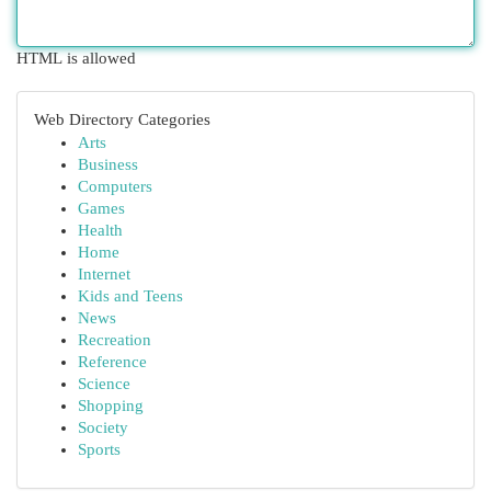
HTML is allowed
Web Directory Categories
Arts
Business
Computers
Games
Health
Home
Internet
Kids and Teens
News
Recreation
Reference
Science
Shopping
Society
Sports