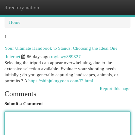
directory nation
Togg
navi
Home
1
Your Ultimate Handbook to Stands: Choosing the Ideal One
Internet
86 days ago
royicwy889827
Selecting the tripod can appear overwhelming, due to the
extensive selection available. Evaluate your shooting needs
initially ; do you generally capturing landscapes, animals, or
portraits ? A
https://shinjukugyoen.com/f2.html
Report this page
Comments
Submit a Comment