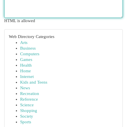
HTML is allowed
Web Directory Categories
Arts
Business
Computers
Games
Health
Home
Internet
Kids and Teens
News
Recreation
Reference
Science
Shopping
Society
Sports