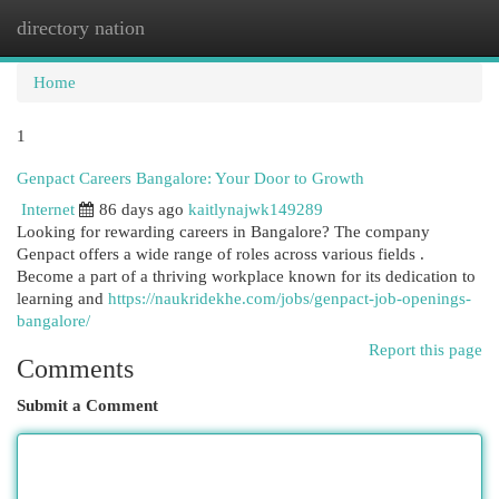
directory nation
Togg
navi
Home
1
Genpact Careers Bangalore: Your Door to Growth
Internet
86 days ago
kaitlynajwk149289
Looking for rewarding careers in Bangalore? The company
Genpact offers a wide range of roles across various fields .
Become a part of a thriving workplace known for its dedication to
learning and
https://naukridekhe.com/jobs/genpact-job-openings-
bangalore/
Report this page
Comments
Submit a Comment