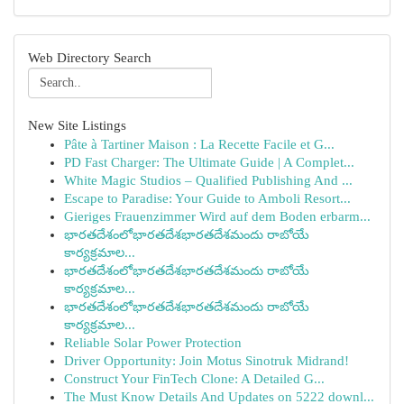
Web Directory Search
New Site Listings
Pâte à Tartiner Maison : La Recette Facile et G...
PD Fast Charger: The Ultimate Guide | A Complet...
White Magic Studios – Qualified Publishing And ...
Escape to Paradise: Your Guide to Amboli Resort...
Gieriges Frauenzimmer Wird auf dem Boden erbarm...
భారతదేశంలోభారతదేశభారతదేశమందు రాబోయే
కార్యక్రమాల...
భారతదేశంలోభారతదేశభారతదేశమందు రాబోయే
కార్యక్రమాల...
భారతదేశంలోభారతదేశభారతదేశమందు రాబోయే
కార్యక్రమాల...
Reliable Solar Power Protection
Driver Opportunity: Join Motus Sinotruk Midrand!
Construct Your FinTech Clone: A Detailed G...
The Must Know Details And Updates on 5222 downl...