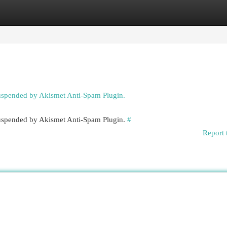
egories
Register
Login
suspended by Akismet Anti-Spam Plugin.
 suspended by Akismet Anti-Spam Plugin.
#
Report 