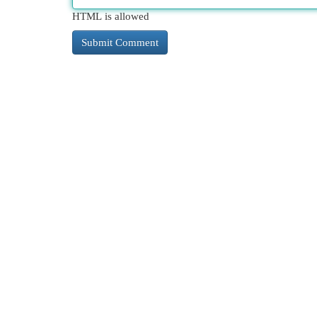
HTML is allowed