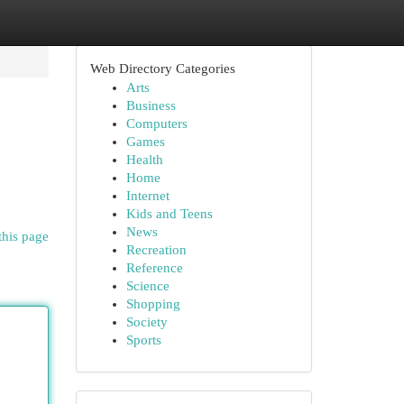
Web Directory Categories
Arts
Business
Computers
Games
Health
Home
Internet
Kids and Teens
News
this page
Recreation
Reference
Science
Shopping
Society
Sports