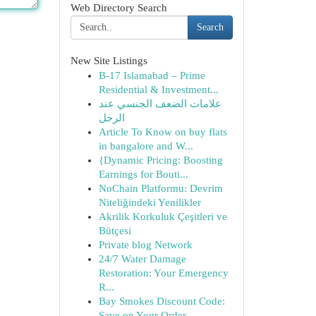
Web Directory Search
Search
New Site Listings
B-17 Islamabad – Prime
Residential & Investment...
علامات الضعف الجنسي عند
الرجل
Article To Know on buy flats
in bangalore and W...
{Dynamic Pricing: Boosting
Earnings for Bouti...
NoChain Platformu: Devrim
Niteliğindeki Yenilikler
Akrilik Korkuluk Çeşitleri ve
Bütçesi
Private blog Network
24/7 Water Damage
Restoration: Your Emergency
R...
Bay Smokes Discount Code:
Save on Your Order