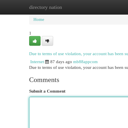
directory nation
Home
New Site Listings
Add Site
Cat
Home
1
Due to terms of use violation, your account has been 
Internet
87 days ago
mb88appcom
Due to terms of use violation, your account has been
Comments
Submit a Comment