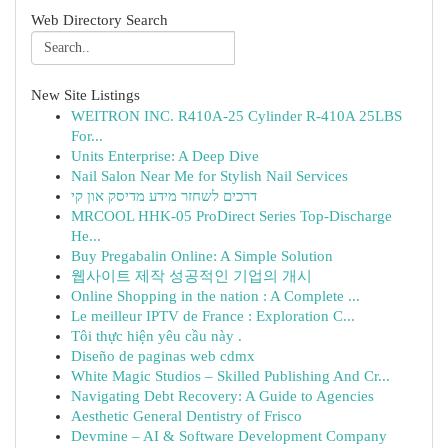
Web Directory Search
New Site Listings
WEITRON INC. R410A-25 Cylinder R-410A 25LBS
For...
Units Enterprise: A Deep Dive
Nail Salon Near Me for Stylish Nail Services
דרכים לשחזר מידע מדיסק און קי
MRCOOL HHK-05 ProDirect Series Top-Discharge
He...
Buy Pregabalin Online: A Simple Solution
웹사이트 제작 성공적인 기업의 개시
Online Shopping in the nation : A Complete ...
Le meilleur IPTV de France : Exploration C...
Tôi thực hiện yêu cầu này .
Diseño de paginas web cdmx
White Magic Studios – Skilled Publishing And Cr...
Navigating Debt Recovery: A Guide to Agencies
Aesthetic General Dentistry of Frisco
Devmine – AI & Software Development Company