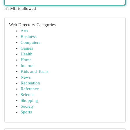
HTML is allowed
Web Directory Categories
Arts
Business
Computers
Games
Health
Home
Internet
Kids and Teens
News
Recreation
Reference
Science
Shopping
Society
Sports