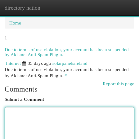
directory nation
Togg
navi
Home
1
Due to terms of use violation, your account has been suspended
by Akismet Anti-Spam Plugin.
Internet
85 days ago
solarpanelsireland
Due to terms of use violation, your account has been suspended
by Akismet Anti-Spam Plugin.
#
Report this page
Comments
Submit a Comment