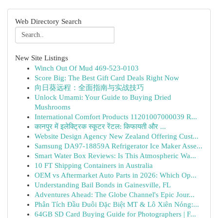
Web Directory Search
New Site Listings
Winch Out Of Mud 469-523-0103
Score Big: The Best Gift Card Deals Right Now
向日葵远程：全面指南与实战技巧
Unlock Umami: Your Guide to Buying Dried
Mushrooms
International Comfort Products 11201007000039 R...
कानपुर में इलेक्ट्रिक स्कूटर रेंटल: किफायती और ...
Website Design Agency New Zealand Offering Cust...
Samsung DA97-18859A Refrigerator Ice Maker Asse...
Smart Water Box Reviews: Is This Atmospheric Wa...
10 FT Shipping Containers in Australia
OEM vs Aftermarket Auto Parts in 2026: Which Op...
Understanding Bail Bonds in Gainesville, FL
Adventures Ahead: The Globe Channel's Epic Jour...
Phân Tích Đầu Đuôi Đặc Biệt MT & Lô Xiên Nóng:...
64GB SD Card Buying Guide for Photographers | F...