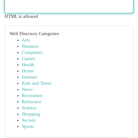
HTML is allowed
Web Directory Categories
Arts
Business
Computers
Games
Health
Home
Internet
Kids and Teens
News
Recreation
Reference
Science
Shopping
Society
Sports