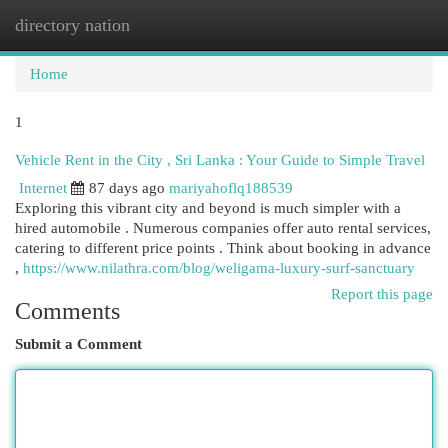
directory nation
Togg
navi
Home
1
Vehicle Rent in the City , Sri Lanka : Your Guide to Simple Travel
Internet
87 days ago
mariyahoflq188539
Exploring this vibrant city and beyond is much simpler with a
hired automobile . Numerous companies offer auto rental services,
catering to different price points . Think about booking in advance
,
https://www.nilathra.com/blog/weligama-luxury-surf-sanctuary
Report this page
Comments
Submit a Comment