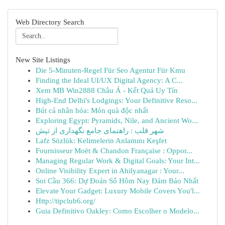
Web Directory Search
New Site Listings
Die 5-Minuten-Regel Für Seo Agentur Für Kmu
Finding the Ideal UI/UX Digital Agency: A C...
Xem MB Win2888 Châu Á - Kết Quả Uy Tín
High-End Delhi's Lodgings: Your Definitive Reso...
Bút cá nhân hóa: Món quà độc nhất
Exploring Egypt: Pyramids, Nile, and Ancient Wo...
شهر قلب : راهنمای جامع نگهداری از تپش
Lafz Sözlük: Kelimelerin Anlamını Keşfet
Fournisseur Moët & Chandon Française : Oppor...
Managing Regular Work & Digital Goals: Your Int...
Online Visibility Expert in Ahilyanagar : Your...
Soi Cầu 366: Dự Đoán Số Hôm Nay Đảm Bảo Nhất
Elevate Your Gadget: Luxury Mobile Covers You'l...
Http://tipclub6.org/
Guia Definitivo Oakley: Como Escolher o Modelo...