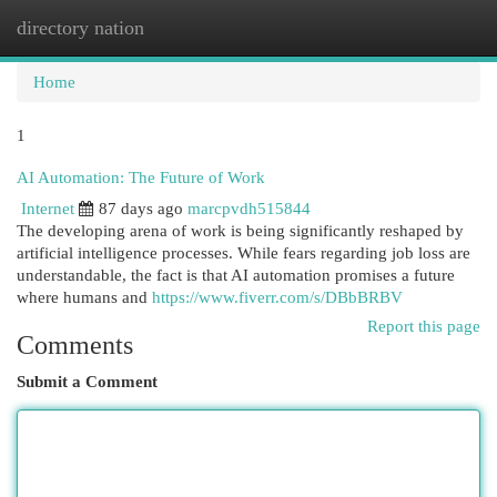
directory nation
Togg
navi
Home
1
AI Automation: The Future of Work
Internet
87 days ago
marcpvdh515844
The developing arena of work is being significantly reshaped by
artificial intelligence processes. While fears regarding job loss are
understandable, the fact is that AI automation promises a future
where humans and
https://www.fiverr.com/s/DBbBRBV
Report this page
Comments
Submit a Comment