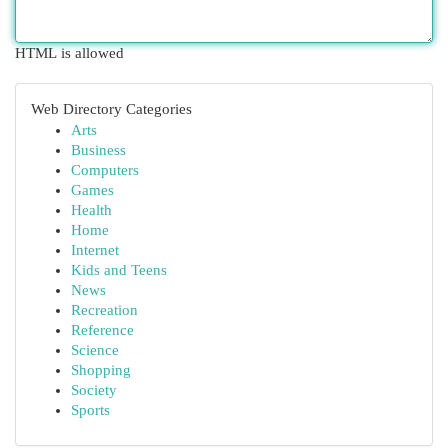
HTML is allowed
Web Directory Categories
Arts
Business
Computers
Games
Health
Home
Internet
Kids and Teens
News
Recreation
Reference
Science
Shopping
Society
Sports