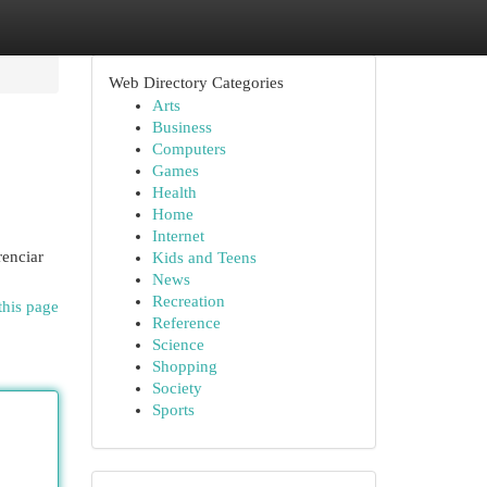
Web Directory Categories
Arts
Business
Computers
Games
Health
Home
Internet
renciar
Kids and Teens
News
Recreation
this page
Reference
Science
Shopping
Society
Sports