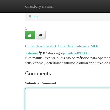
directory nation
Home
New Site Listings
Add Site
Cat
Home
1
Como Usar PrecifiQ: Guia Detalhado para MEIs
Internet
87 days ago
jananbxo892004
Este manual explica quais são os métodos para operar 
seus vendas , determinar tributos e otimizar a fluxo de
Comments
Submit a Comment