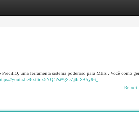
egories
Register
Login
o PrecifiQ, uma ferramenta sistema poderoso para MEIs . Você como ge
https://youtu.be/8xiIiox5YQ4?si=gSeZjtb-S9Jry96_
Report 