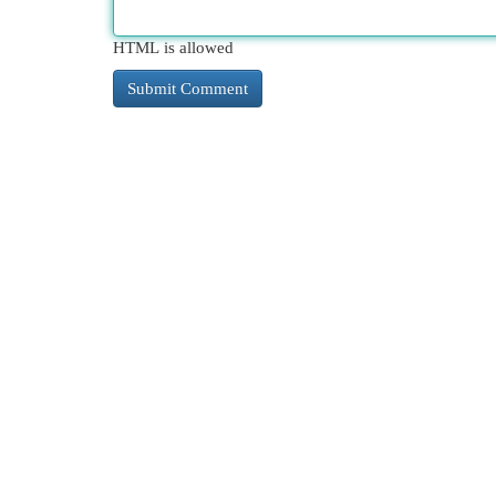
HTML is allowed