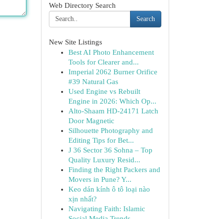
Web Directory Search
Search
New Site Listings
Best AI Photo Enhancement
Tools for Clearer and...
Imperial 2062 Burner Orifice
#39 Natural Gas
Used Engine vs Rebuilt
Engine in 2026: Which Op...
Alto-Shaam HD-24171 Latch
Door Magnetic
Silhouette Photography and
Editing Tips for Bet...
J 36 Sector 36 Sohna – Top
Quality Luxury Resid...
Finding the Right Packers and
Movers in Pune? Y...
Keo dán kính ô tô loại nào
xịn nhất?
Navigating Faith: Islamic
Social Media Trends