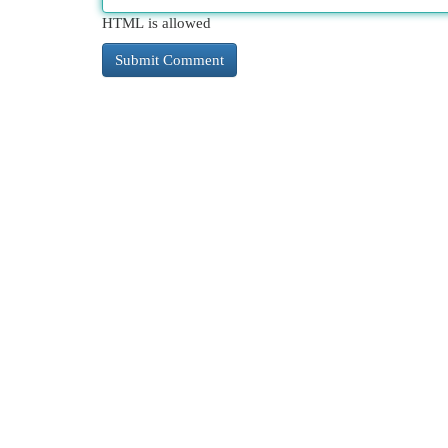
HTML is allowed