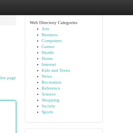
Web Directory Categories
Arts
Business
Computers
Games
Health
Home
Internet
Kids and Teens
News
this page
Recreation
Reference
Science
Shopping
Society
Sports