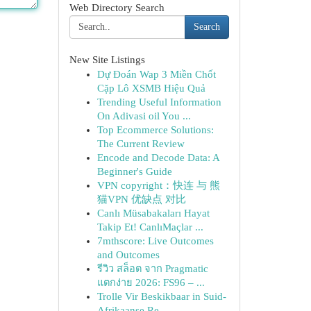
Web Directory Search
Search
New Site Listings
Dự Đoán Wap 3 Miền Chốt
Cặp Lô XSMB Hiệu Quả
Trending Useful Information
On Adivasi oil You ...
Top Ecommerce Solutions:
The Current Review
Encode and Decode Data: A
Beginner's Guide
VPN copyright：快连 与 熊
猫VPN 优缺点 对比
Canlı Müsabakaları Hayat
Takip Et! CanlıMaçlar ...
7mthscore: Live Outcomes
and Outcomes
รีวิว สล็อต จาก Pragmatic
แตกง่าย 2026: FS96 – ...
Trolle Vir Beskikbaar in Suid-
Afrikaanse Re...