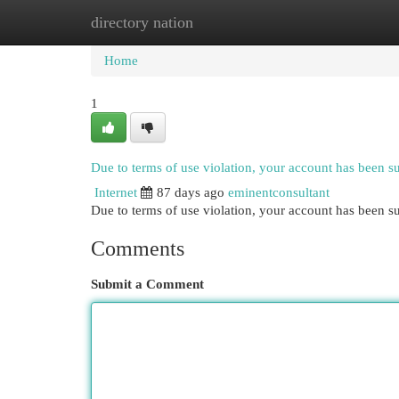
directory nation
Home
New Site Listings
Add Site
Cat
Home
1
Due to terms of use violation, your account has been 
Internet
87 days ago
eminentconsultant
Due to terms of use violation, your account has been
Comments
Submit a Comment