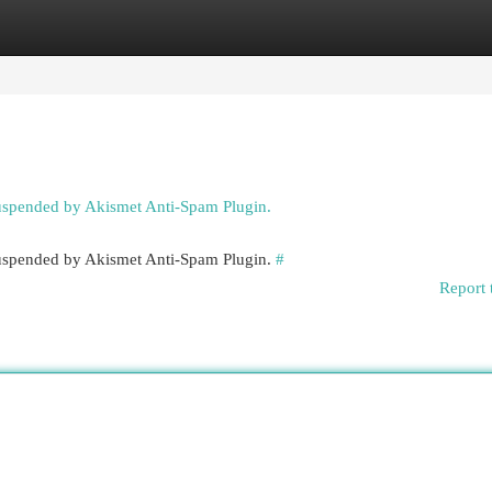
egories
Register
Login
suspended by Akismet Anti-Spam Plugin.
 suspended by Akismet Anti-Spam Plugin.
#
Report 