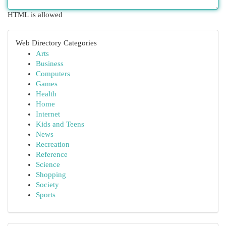
HTML is allowed
Web Directory Categories
Arts
Business
Computers
Games
Health
Home
Internet
Kids and Teens
News
Recreation
Reference
Science
Shopping
Society
Sports