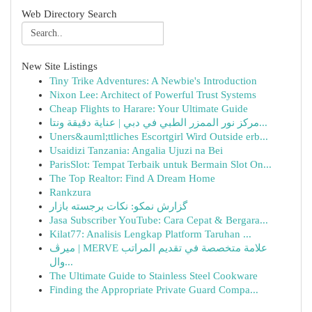
Web Directory Search
New Site Listings
Tiny Trike Adventures: A Newbie's Introduction
Nixon Lee: Architect of Powerful Trust Systems
Cheap Flights to Harare: Your Ultimate Guide
مركز نور الممزر الطبي في دبي | عناية دقيقة ونتا...
Uners&auml;ttliches Escortgirl Wird Outside erb...
Usaidizi Tanzania: Angalia Ujuzi na Bei
ParisSlot: Tempat Terbaik untuk Bermain Slot On...
The Top Realtor: Find A Dream Home
Rankzura
گزارش نمکو: نکات برجسته بازار
Jasa Subscriber YouTube: Cara Cepat & Bergara...
Kilat77: Analisis Lengkap Platform Taruhan ...
ميرڤ | MERVE علامة متخصصة في تقديم المراتب
وال...
The Ultimate Guide to Stainless Steel Cookware
Finding the Appropriate Private Guard Compa...