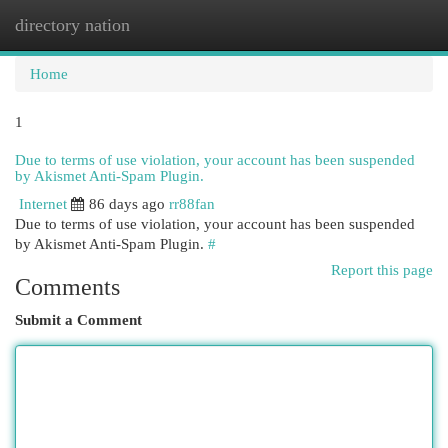
directory nation
Togg
navi
Home
1
Due to terms of use violation, your account has been suspended
by Akismet Anti-Spam Plugin.
Internet
86 days ago
rr88fan
Due to terms of use violation, your account has been suspended
by Akismet Anti-Spam Plugin.
#
Report this page
Comments
Submit a Comment