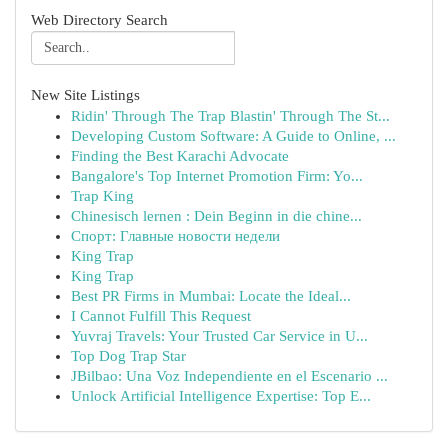
Web Directory Search
New Site Listings
Ridin' Through The Trap Blastin' Through The St...
Developing Custom Software: A Guide to Online, ...
Finding the Best Karachi Advocate
Bangalore's Top Internet Promotion Firm: Yo...
Trap King
Chinesisch lernen : Dein Beginn in die chine...
Спорт: Главные новости недели
King Trap
King Trap
Best PR Firms in Mumbai: Locate the Ideal...
I Cannot Fulfill This Request
Yuvraj Travels: Your Trusted Car Service in U...
Top Dog Trap Star
JBilbao: Una Voz Independiente en el Escenario ...
Unlock Artificial Intelligence Expertise: Top E...