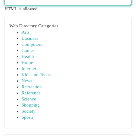
HTML is allowed
Web Directory Categories
Arts
Business
Computers
Games
Health
Home
Internet
Kids and Teens
News
Recreation
Reference
Science
Shopping
Society
Sports