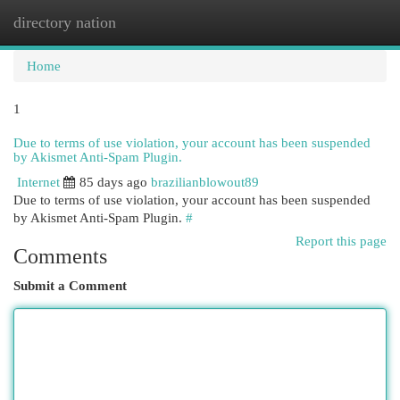
directory nation
Togg
navi
Home
1
Due to terms of use violation, your account has been suspended
by Akismet Anti-Spam Plugin.
Internet
85 days ago
brazilianblowout89
Due to terms of use violation, your account has been suspended
by Akismet Anti-Spam Plugin.
#
Report this page
Comments
Submit a Comment