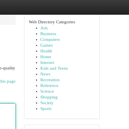
Web Directory Categories
Arts
Business
Computers
Games
Health
Home
Internet
h-quality
Kids and Teens
News
Recreation
this page
Reference
Science
Shopping
Society
Sports