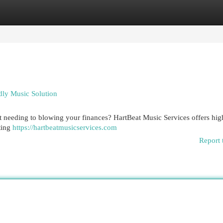
egories
Register
Login
dly Music Solution
t needing to blowing your finances? HartBeat Music Services offers hig
ting
https://hartbeatmusicservices.com
Report 