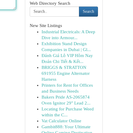
Web Directory Search
Search
New Site Listings
Industrial Electricals: A Deep
Dive into Armour...
Exhibition Stand Design
Companies in Dubai | Gl...
Đánh Giá Lô VIP Hôm Nay
Đoán Chi Tiết & Kết...
BRIGGS & STRATTON
691955 Engine Alternator
Harness
Printers for Rent for Offices
and Business Needs
Bakers Pride AS-2065874
Oven Ignitor 29" Lead 2...
Locating for Purchase Weed
within the C...
Vat Calculator Online
Gambit888: Your Ultimate
Online Gaming Destination