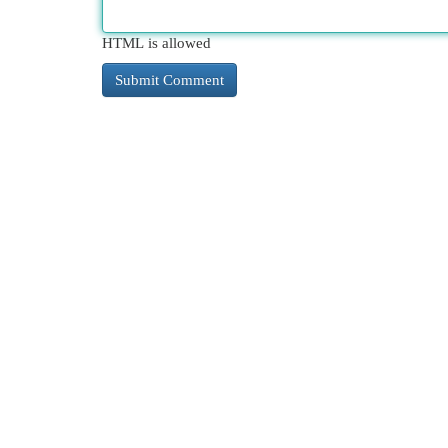
HTML is allowed