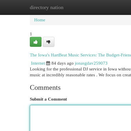
directory nation
Home
New Site Listings
Add Site
Cat
Home
1
The Iowa's HartBeat Music Services: The Budget-Frien
Internet
84 days ago
jonasgdav259073
Looking for the professional DJ service in Iowa withou
music at incredibly reasonable rates . We focus on crea
Comments
Submit a Comment