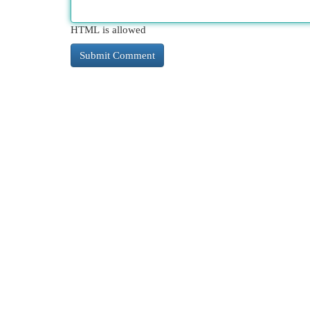
HTML is allowed