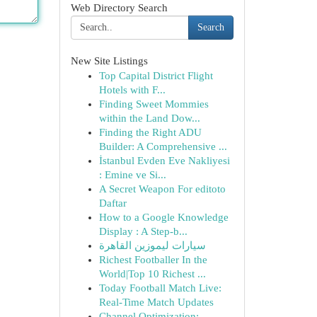
Web Directory Search
Search
New Site Listings
Top Capital District Flight
Hotels with F...
Finding Sweet Mommies
within the Land Dow...
Finding the Right ADU
Builder: A Comprehensive ...
İstanbul Evden Eve Nakliyesi
: Emine ve Si...
A Secret Weapon For editoto
Daftar
How to a Google Knowledge
Display : A Step-b...
سيارات ليموزين القاهرة
Richest Footballer In the
World|Top 10 Richest ...
Today Football Match Live:
Real-Time Match Updates
Channel Optimization: