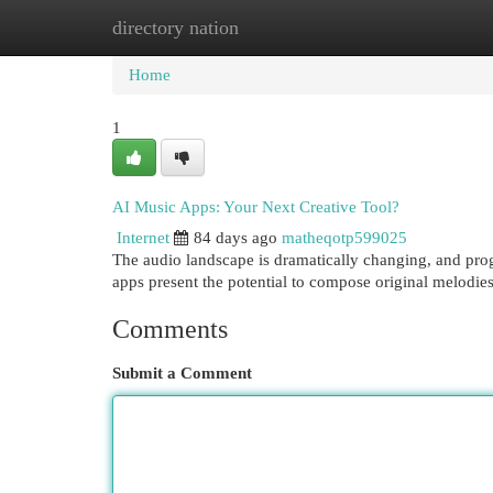
directory nation
Home
New Site Listings
Add Site
Cat
Home
1
AI Music Apps: Your Next Creative Tool?
Internet
84 days ago
matheqotp599025
The audio landscape is dramatically changing, and prog
apps present the potential to compose original melodi
Comments
Submit a Comment