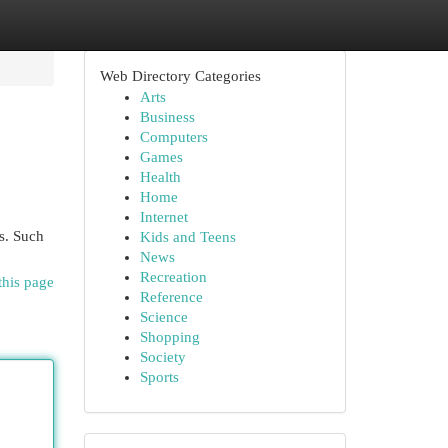
Web Directory Categories
Arts
Business
Computers
Games
Health
Home
Internet
s. Such
Kids and Teens
News
Recreation
this page
Reference
Science
Shopping
Society
Sports