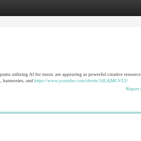
egories
Register
Login
rams utilizing AI for music are appearing as powerful creative resource
es, harmonies, and
https://www.youtube.com/shorts/1tlL4jMGVLU
Report 