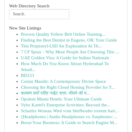
Web Directory Search
New Site Listings
Process Quality Yellow Belt Online Training...
Finding the Best Dentist in Eugene, OR: Your Guide
This Propionyl-LSD An Exploration At Th...
7 CF Spray - Why More People Are Choosing This ...
UAE Golden Visa: A Guide for Indian Nationals
How Much Do You Know About Hyderabad To
Srisail...
BD333
Corian Mandir: A Contemporary Divine Space
Choosing the Right Cloud Hosting Provider for Y...
कल्याण तारों रात्रि नाईट सत्ता: जीतने की य...
Opulent Miami Hotels: Your Ultimate Guide
Vybz Kartel's Enterprise Activities: Beyond the...
Scharfes Woman Wird vom Stiefbruder extrem hart...
{Headphones | Audio Headphones vs. Earphones: ...
Boost Your Business: A Guide to Search Engine M...