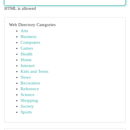
HTML is allowed
Web Directory Categories
Arts
Business
Computers
Games
Health
Home
Internet
Kids and Teens
News
Recreation
Reference
Science
Shopping
Society
Sports