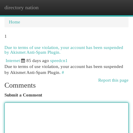
directory nation
Togg
navi
Home
1
Due to terms of use violation, your account has been suspended
by Akismet Anti-Spam Plugin.
Internet
85 days ago
speedcn1
Due to terms of use violation, your account has been suspended
by Akismet Anti-Spam Plugin.
#
Report this page
Comments
Submit a Comment