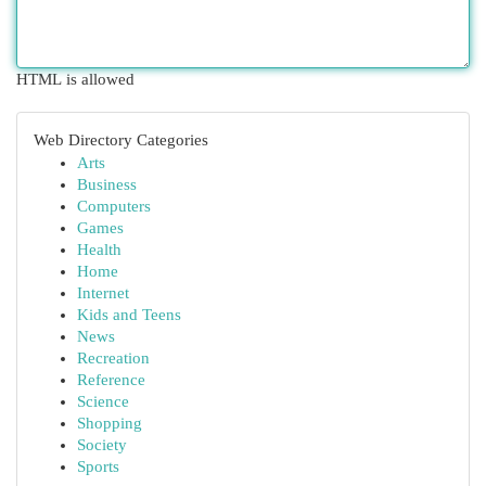
HTML is allowed
Web Directory Categories
Arts
Business
Computers
Games
Health
Home
Internet
Kids and Teens
News
Recreation
Reference
Science
Shopping
Society
Sports