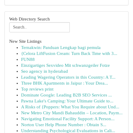
Web Directory Search
New Site Listings
Ternakwin: Panduan Lengkap bagi pemula
{Celora LiftFusion Cream: Turn Back Time with 3...
FUN88
Einzigartiges Sexvideo Mit schwanzgeiler Fotze
Seo agency in hyderabad
Leading Wagering Operators in this Country: A T...
Three BHK Apartments in Jaipur : Your Drea...
Top reviews print
Dominate Google: Leading B2B SEO Services ...
Pawna Lake's Camping: Your Ultimate Guide to...
A Risks of {Poppers: What You Require about Und...
New Metro City Mandi Bahauddin – Location, Paym...
Navigating Emotional Facility Support: A Person...
Norton User Help Phone Number : Obtain S...
Understanding Psychological Evaluations in Cali...