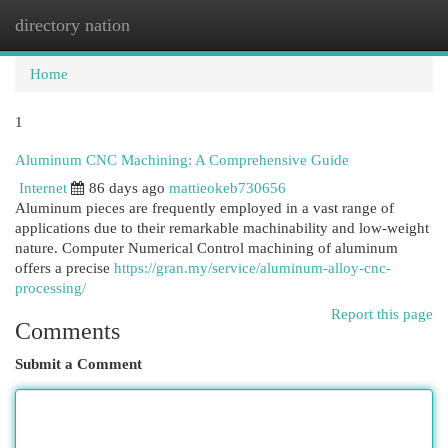
directory nation
Togg
navi
Home
1
Aluminum CNC Machining: A Comprehensive Guide
Internet
86 days ago
mattieokeb730656
Aluminum pieces are frequently employed in a vast range of
applications due to their remarkable machinability and low-weight
nature. Computer Numerical Control machining of aluminum
offers a precise
https://gran.my/service/aluminum-alloy-cnc-
processing/
Report this page
Comments
Submit a Comment