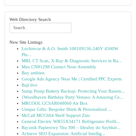
Web Directory Search
New Site Listings
Lochinvar & A.O. Smith 100109136-240V 4500W
Plu...
MRI, CT Scan, X-Ray & Diagnostic Services in Ra...
Max CN81298 Contact Nose Assembly
Buy ambien
Google Ads Agency Near Me | Certified PPC Experts
Baji live
Sump Pump Battery Backup: Protecting Your Basem...
{Woodhaven Birthday Party Venues: A Amazing Ce...
MRCOOL GCSAR048060 Air Box
Unique Giftz: Bespoke Shirts & Personalized ...
McCall MCC604 Shelf Support Zinc
General Electric WR55X34171 Refrigerator Profil...
Ręcznik Papierowy Tira 300 – Idealny do Szybkie...
Achieve SEO Expansion: Artificial Intellig...