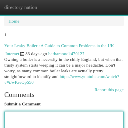
directory nation
Togg
navi
Home
1
Your Leaky Boiler : A Guide to Common Problems in the UK
Internet
83 days ago
barbaraooqk470127
Owning a boiler is a necessity in the chilly England, but when that
trusty system starts weeping it can be a major headache. Don't
worry, as many common boiler leaks are actually pretty
straightforward to identify and
https://www.youtube.com/watch?
v=iJwPxeQpS50
Report this page
Comments
Submit a Comment