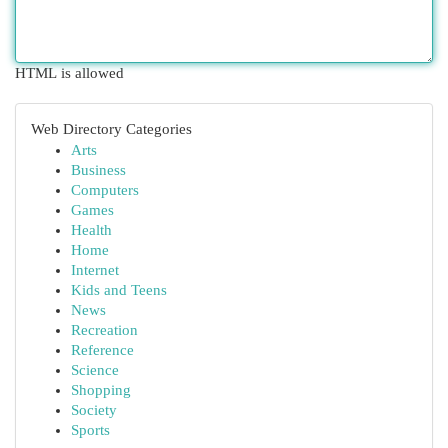
HTML is allowed
Web Directory Categories
Arts
Business
Computers
Games
Health
Home
Internet
Kids and Teens
News
Recreation
Reference
Science
Shopping
Society
Sports