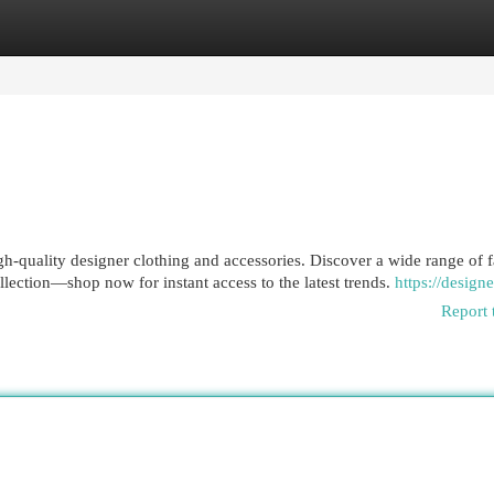
egories
Register
Login
h-quality designer clothing and accessories. Discover a wide range of 
ollection—shop now for instant access to the latest trends.
https://designe
Report 