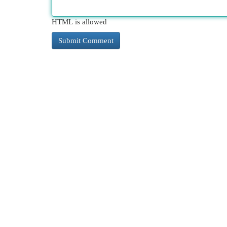
HTML is allowed