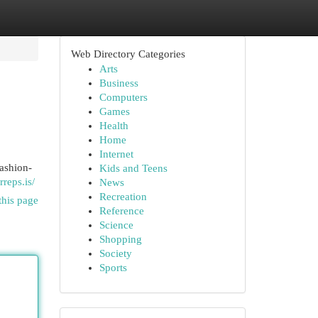
Web Directory Categories
Arts
Business
Computers
Games
Health
Home
Internet
fashion-
Kids and Teens
rreps.is/
News
Recreation
this page
Reference
Science
Shopping
Society
Sports