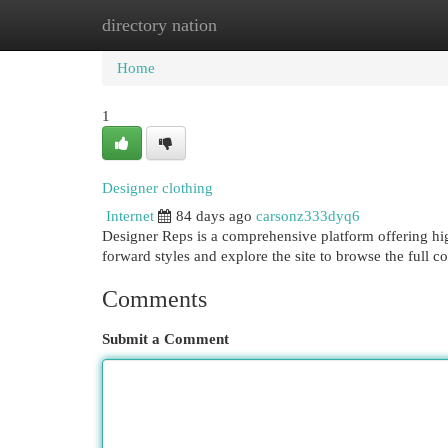
directory nation
Home
New Site Listings
Add Site
Cat
Home
1
Designer clothing
Internet
84 days ago
carsonz333dyq6
Designer Reps is a comprehensive platform offering hig
forward styles and explore the site to browse the full c
Comments
Submit a Comment