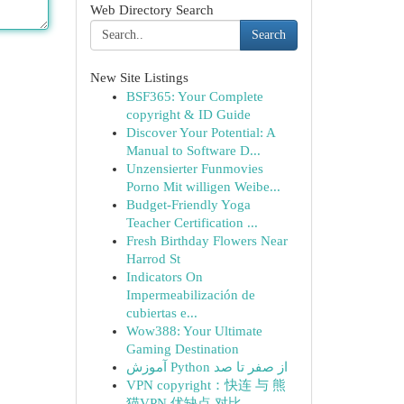
Web Directory Search
Search
New Site Listings
BSF365: Your Complete
copyright & ID Guide
Discover Your Potential: A
Manual to Software D...
Unzensierter Funmovies
Porno Mit willigen Weibe...
Budget-Friendly Yoga
Teacher Certification ...
Fresh Birthday Flowers Near
Harrod St
Indicators On
Impermeabilización de
cubiertas e...
Wow388: Your Ultimate
Gaming Destination
آموزش Python از صفر تا صد
VPN copyright：快连 与 熊
猫VPN 优缺点 对比