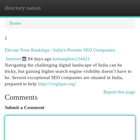
directory nation
Togg
navi
Home
1
Elevate Your Rankings : India's Premier SEO Companies
Internet
84 days ago
keirangfem124421
Navigating the challenging digital landscape of India can be
tricky, but gaining higher search engine visibility doesn’t have to
be. Several exceptional SEO companies are situated in India,
prepared to help
https://vogique.org/
Report this page
Comments
Submit a Comment