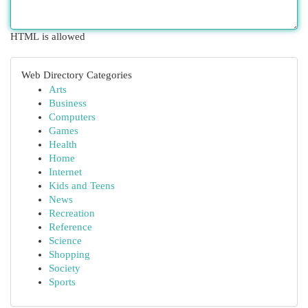
HTML is allowed
Web Directory Categories
Arts
Business
Computers
Games
Health
Home
Internet
Kids and Teens
News
Recreation
Reference
Science
Shopping
Society
Sports