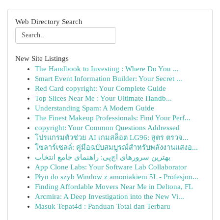
Web Directory Search
New Site Listings
The Handbook to Investing : Where Do You ...
Smart Event Information Builder: Your Secret ...
Red Card copyright: Your Complete Guide
Top Slices Near Me : Your Ultimate Handb...
Understanding Spam: A Modern Guide
The Finest Makeup Professionals: Find Your Perf...
copyright: Your Common Questions Addressed
โปรแกรมตัวช่วย AI เกมสล็อต LG96: สูตร ตรวจ...
โซลาร์เซลล์: คู่มือฉบับสมบูรณ์สำหรับพลังงานแสงอ...
بهترین سرورهای اچ‌پی: راهنمای جامع انتخاب
App Clone Labs: Your Software Lab Collaborator
Płyn do szyb Window z amoniakiem 5L - Profesjon...
Finding Affordable Movers Near Me in Deltona, FL
Arcmira: A Deep Investigation into the New Vi...
Masuk Tepat4d : Panduan Total dan Terbaru