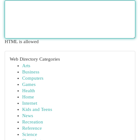
HTML is allowed
Web Directory Categories
Arts
Business
Computers
Games
Health
Home
Internet
Kids and Teens
News
Recreation
Reference
Science