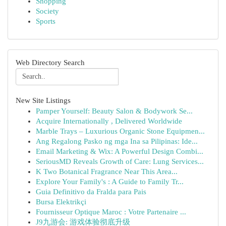
Shopping
Society
Sports
Web Directory Search
New Site Listings
Pamper Yourself: Beauty Salon & Bodywork Se...
Acquire Internationally , Delivered Worldwide
Marble Trays – Luxurious Organic Stone Equipmen...
Ang Regalong Pasko ng mga Ina sa Pilipinas: Ide...
Email Marketing & Wix: A Powerful Design Combi...
SeriousMD Reveals Growth of Care: Lung Services...
K Two Botanical Fragrance Near This Area...
Explore Your Family's : A Guide to Family Tr...
Guia Definitivo da Fralda para Pais
Bursa Elektrikçi
Fournisseur Optique Maroc : Votre Partenaire ...
J9九游会: 游戏体验彻底升级