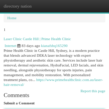
directory nation
Togg
navi
Home
1
Laser Clinic Castle Hill | Prime Health Clinic
Internet
83 days ago
kianafsbq165290
Prime Health Clinic in Castle Hill, Sydney, is a modern practice
that blends advanced DEKA laser technology with expert
physiotherapy and aesthetic skin care. Services include laser hair
removal, dermal rejuvenation, HydraFacial, LED facials, and skin
needling, alongside physiotherapy for sports injuries, pain
management, and mobility restoration. With personalized
treatment plans, co...
https://www.primehealthclinic.com.au/laser-
hair-removal/
Report this page
Comments
Submit a Comment