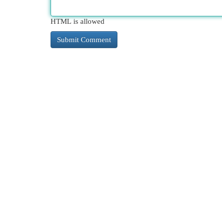
HTML is allowed