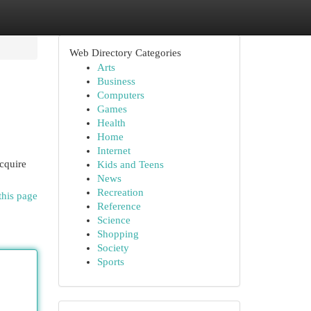
Web Directory Categories
Arts
Business
Computers
Games
Health
Home
Internet
acquire
Kids and Teens
News
Recreation
this page
Reference
Science
Shopping
Society
Sports