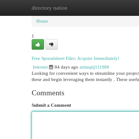
directory nation
Home
New Site Listings
Add Site
Cat
Home
1
Free Spreadsheet Files: Acquire Immediately!
Internet
84 days ago
anitaqtij111988
Looking for convenient ways to streamline your projects
these and begin leveraging them instantly . These usef
Comments
Submit a Comment