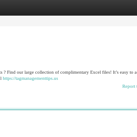
egories
Register
Login
 ? Find our large collection of complimentary Excel files! It’s easy to 
ul
https://tagmanagementtips.us
Report 