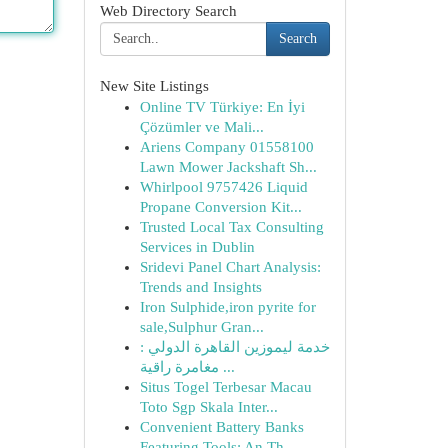
Web Directory Search
Search
New Site Listings
Online TV Türkiye: En İyi
Çözümler ve Mali...
Ariens Company 01558100
Lawn Mower Jackshaft Sh...
Whirlpool 9757426 Liquid
Propane Conversion Kit...
Trusted Local Tax Consulting
Services in Dublin
Sridevi Panel Chart Analysis:
Trends and Insights
Iron Sulphide,iron pyrite for
sale,Sulphur Gran...
خدمة ليموزين القاهرة الدولي :
مغامرة راقية ...
Situs Togel Terbesar Macau
Toto Sgp Skala Inter...
Convenient Battery Banks
Featuring Tools: An Th...