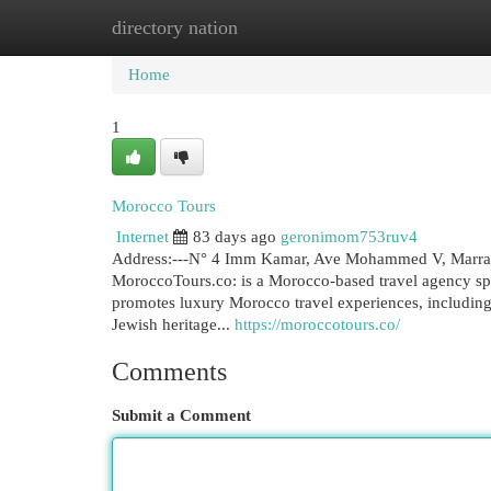
directory nation
Home
New Site Listings
Add Site
Cat
Home
1
Morocco Tours
Internet
83 days ago
geronimom753ruv4
Address:---N° 4 Imm Kamar, Ave Mohammed V, Marrake
MoroccoTours.co: is a Morocco-based travel agency spec
promotes luxury Morocco travel experiences, including 
Jewish heritage...
https://moroccotours.co/
Comments
Submit a Comment