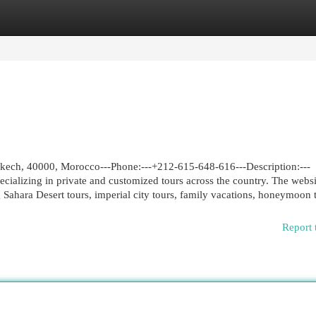
egories
Register
Login
ch, 40000, Morocco---Phone:---+212-615-648-616---Description:---
ializing in private and customized tours across the country. The websi
Sahara Desert tours, imperial city tours, family vacations, honeymoon t
Report 