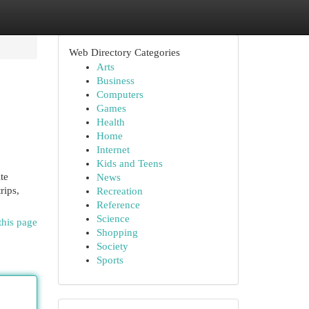
Web Directory Categories
Arts
Business
Computers
Games
Health
Home
Internet
Kids and Teens
te
News
rips,
Recreation
Reference
Science
this page
Shopping
Society
Sports