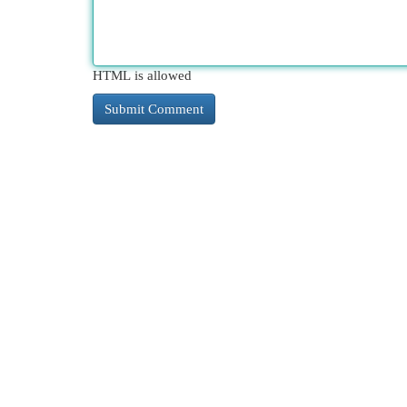
HTML is allowed