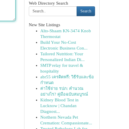
Web Directory Search
Search
New Site Listings
Alto-Shaam KN-3474 Knob
Thermostat
Build Your No-Cost
Electronic Business Con...
Tailored Nutrition: Your
Personalized Indian Di...
SMTP relay for travel &
hospitality
abr55 เครดิตฟรี: วิธีรับและข้อ
กำหนด
ค่าใช้จ่าย รปภ: คำนวณ
อย่างไร? คู่มือฉบับสมบูรณ์
Kidney Blood Test in
Lucknow | Chandan
Diagnost...
Northern Nevada Pet
Cremation: Compassionate...
Trusted Pathology Lab for