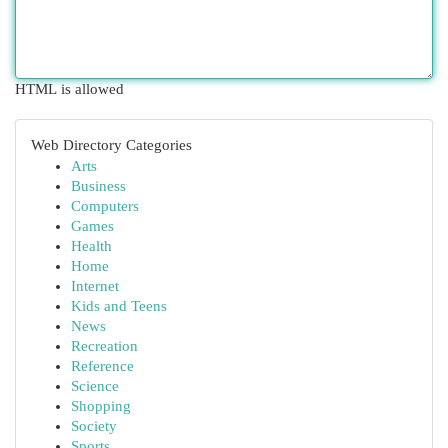
HTML is allowed
Web Directory Categories
Arts
Business
Computers
Games
Health
Home
Internet
Kids and Teens
News
Recreation
Reference
Science
Shopping
Society
Sports