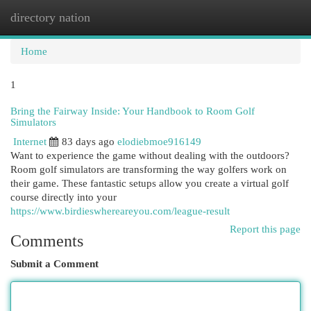
directory nation
Togg
navi
Home
1
Bring the Fairway Inside: Your Handbook to Room Golf
Simulators
Internet
83 days ago
elodiebmoe916149
Want to experience the game without dealing with the outdoors?
Room golf simulators are transforming the way golfers work on
their game. These fantastic setups allow you create a virtual golf
course directly into your
https://www.birdieswhereareyou.com/league-result
Report this page
Comments
Submit a Comment