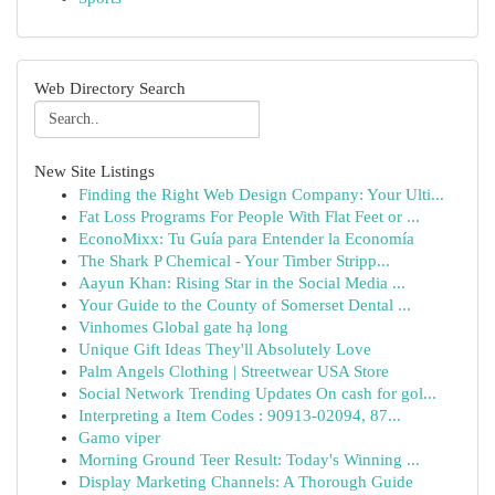
Web Directory Search
New Site Listings
Finding the Right Web Design Company: Your Ulti...
Fat Loss Programs For People With Flat Feet or ...
EconoMixx: Tu Guía para Entender la Economía
The Shark P Chemical - Your Timber Stripp...
Aayun Khan: Rising Star in the Social Media ...
Your Guide to the County of Somerset Dental ...
Vinhomes Global gate hạ long
Unique Gift Ideas They'll Absolutely Love
Palm Angels Clothing | Streetwear USA Store
Social Network Trending Updates On cash for gol...
Interpreting a Item Codes : 90913-02094, 87...
Gamo viper
Morning Ground Teer Result: Today's Winning ...
Display Marketing Channels: A Thorough Guide