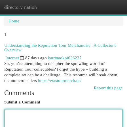
directory nation
Togg
navi
Home
1
Understanding the Reputation Tour Merchandise : A Collector's
Overview
Internet
87 days ago
katrinaokpi626237
So, you’re attempting to decipher the sprawling world of
Reputation Tour collectibles? Forget the hype – building a
complete set can be a challenge . This resource will break down
the numerous tiers
https://erastourmerch.us/
Report this page
Comments
Submit a Comment