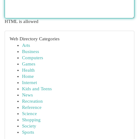
HTML is allowed
Web Directory Categories
Arts
Business
Computers
Games
Health
Home
Internet
Kids and Teens
News
Recreation
Reference
Science
Shopping
Society
Sports