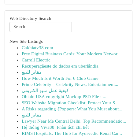
Web Directory Search
New Site Listings
Cakhiatv38 com
Free Digital Business Cards: Your Modern Networ...
Carroll Electric
Recuperaçãeste do dados em uberlândia
مقابر للبيع
How Much Is it Worth For 6 Club Game
Prime Celebrity – Celebrity News, Entertainment...
كيفية عمل منيو الكتروني
Obtain USA copyright Mockup PSD File : ...
SEO Website Migration Checklist: Protect Your S...
A Risks regarding {Poppers: What You Must about...
مقابر للبيع
Lawyer Near Me Central Delhi: Top Recommendatio...
Hệ thống Viva88: Phân tích chi tiết
RIMS Hospitals: The Hub for Ayurvedic Renal Car...