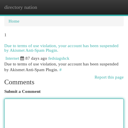
directory nation
Togg
navi
Home
1
Due to terms of use violation, your account has been suspended
by Akismet Anti-Spam Plugin.
Internet
87 days ago
fedsiagshck
Due to terms of use violation, your account has been suspended
by Akismet Anti-Spam Plugin.
#
Report this page
Comments
Submit a Comment