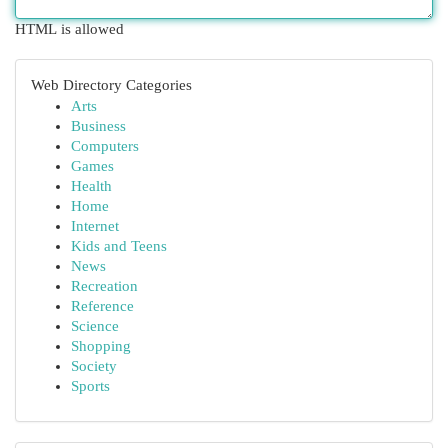
HTML is allowed
Web Directory Categories
Arts
Business
Computers
Games
Health
Home
Internet
Kids and Teens
News
Recreation
Reference
Science
Shopping
Society
Sports