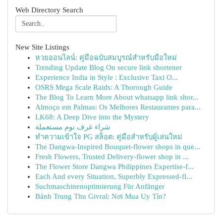
Web Directory Search
New Site Listings
หวยออนไลน์: คู่มือฉบับสมบูรณ์สำหรับมือใหม่
Trending Update Blog On secure link shortener
Experience India in Style : Exclusive Taxi O...
OSRS Mega Scale Raids: A Thorough Guide
The Blog To Learn More About whatsapp link shor...
Almoço em Palmas: Os Melhores Restaurantes para...
LK68: A Deep Dive into the Mystery
شراء غرف نوم مستعملة
ทำความเข้าใจ PG สล็อต: คู่มือสำหรับผู้เล่นใหม่
The Dangwa-Inspired Bouquet-flower shops in que...
Fresh Flowers, Trusted Delivery-flower shop in ...
The Flower Store Dangwa Philippines Expertise-f...
Each And every Situation, Superbly Expressed-fl...
Suchmaschinenoptimierung Für Anfänger
Bánh Trung Thu Givral: Nơi Mua Uy Tín?