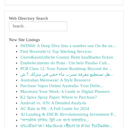
Web Directory Search
New Site Listings
IWIN68: A Deep Dive Into a number one On the ne...
Find Riverside's} Top Stitching Services
Uners&auml;ttliche Granny Beim knallhartes ficken
Estabelecimento do Prata : Um belo Paraíso Culi...
PCB Class 12: Your Future Roadmap Beyond the ...
هل تستطيع معرفة تسرب ماء خفي في منزلك ؟ ش...
Australian Menswear: A Style Resource
Purchase Vapes Online Australia: Your Defin...
Maximize Your Week: A Guide to Digital Planners
K2 Spice Spray Paper: Where to Purchase?
Android vs. iOS: A Detailed Analysis
AC Rate in PK : A Full Guide for 2024
AI Lending & DSCR: Revolutionizing Investment P...
"সাম্প্রতিক হলিউড: হিন্দি এবং বাংলা ভাষাদাবিংয়...
ประเมินราคา MacBook เชียงราย ด่วน! รับเงินสดเ...