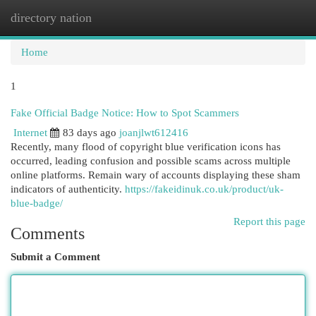
directory nation
Togg
navi
Home
1
Fake Official Badge Notice: How to Spot Scammers
Internet
83 days ago
joanjlwt612416
Recently, many flood of copyright blue verification icons has
occurred, leading confusion and possible scams across multiple
online platforms. Remain wary of accounts displaying these sham
indicators of authenticity.
https://fakeidinuk.co.uk/product/uk-
blue-badge/
Report this page
Comments
Submit a Comment