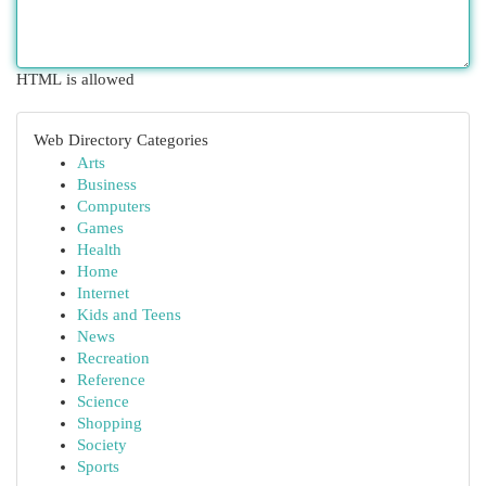
HTML is allowed
Web Directory Categories
Arts
Business
Computers
Games
Health
Home
Internet
Kids and Teens
News
Recreation
Reference
Science
Shopping
Society
Sports