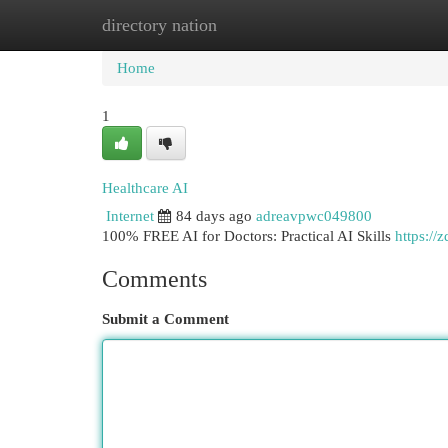
directory nation
Home
New Site Listings
Add Site
Cat
Home
1
Healthcare AI
Internet
84 days ago
adreavpwc049800
100% FREE AI for Doctors: Practical AI Skills
https://
Comments
Submit a Comment