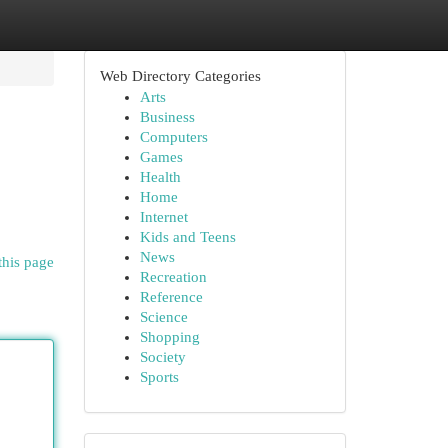
Web Directory Categories
Arts
Business
Computers
Games
Health
Home
Internet
Kids and Teens
News
this page
Recreation
Reference
Science
Shopping
Society
Sports