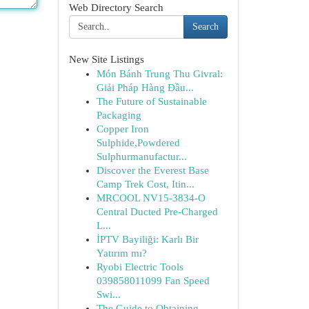
Web Directory Search
Search
New Site Listings
Món Bánh Trung Thu Givral:
Giải Pháp Hàng Đầu...
The Future of Sustainable
Packaging
Copper Iron
Sulphide,Powdered
Sulphurmanufactur...
Discover the Everest Base
Camp Trek Cost, Itin...
MRCOOL NV15-3834-O
Central Ducted Pre-Charged
L...
İPTV Bayiliği: Karlı Bir
Yatırım mı?
Ryobi Electric Tools
039858011099 Fan Speed
Swi...
The Guide to Obtaining