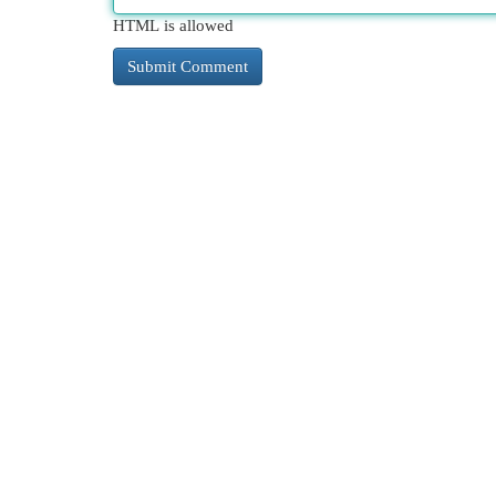
HTML is allowed