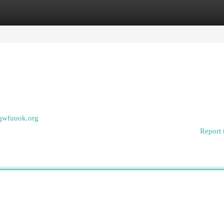
egories
Register
Login
zqwfuuok.org
Report 