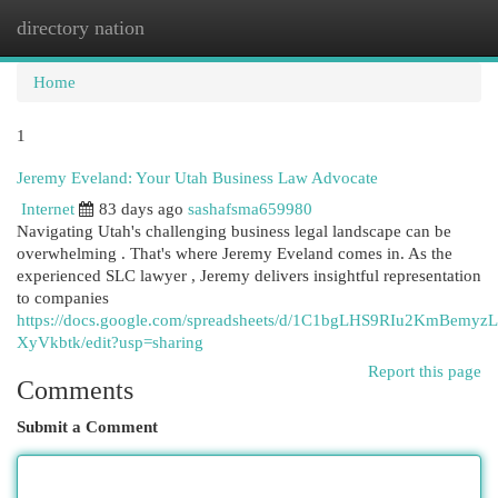
directory nation
Togg
navi
Home
1
Jeremy Eveland: Your Utah Business Law Advocate
Internet
83 days ago
sashafsma659980
Navigating Utah's challenging business legal landscape can be
overwhelming . That's where Jeremy Eveland comes in. As the
experienced SLC lawyer , Jeremy delivers insightful representation
to companies
https://docs.google.com/spreadsheets/d/1C1bgLHS9RIu2KmBem
XyVkbtk/edit?usp=sharing
Report this page
Comments
Submit a Comment