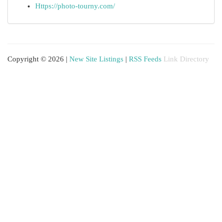
Https://photo-tourny.com/
Copyright © 2026 |
New Site Listings
|
RSS Feeds
Link Directory