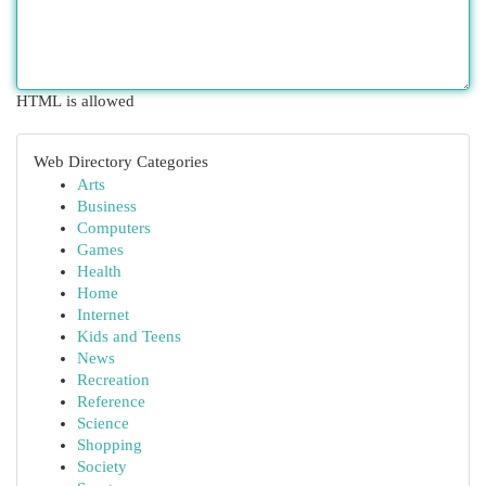
HTML is allowed
Web Directory Categories
Arts
Business
Computers
Games
Health
Home
Internet
Kids and Teens
News
Recreation
Reference
Science
Shopping
Society