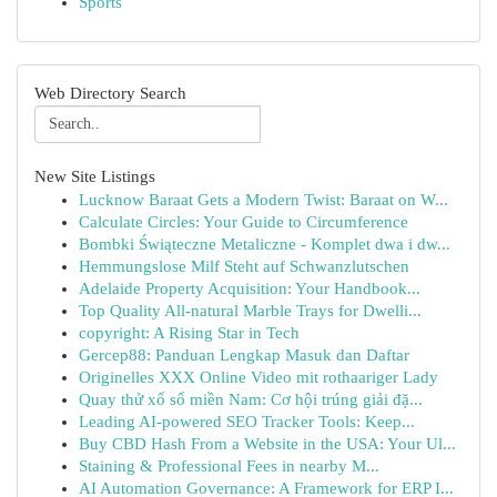
Sports
Web Directory Search
New Site Listings
Lucknow Baraat Gets a Modern Twist: Baraat on W...
Calculate Circles: Your Guide to Circumference
Bombki Świąteczne Metaliczne - Komplet dwa i dw...
Hemmungslose Milf Steht auf Schwanzlutschen
Adelaide Property Acquisition: Your Handbook...
Top Quality All-natural Marble Trays for Dwelli...
copyright: A Rising Star in Tech
Gercep88: Panduan Lengkap Masuk dan Daftar
Originelles XXX Online Video mit rothaariger Lady
Quay thử xổ số miền Nam: Cơ hội trúng giải đặ...
Leading AI-powered SEO Tracker Tools: Keep...
Buy CBD Hash From a Website in the USA: Your Ul...
Staining & Professional Fees in nearby M...
AI Automation Governance: A Framework for ERP I...