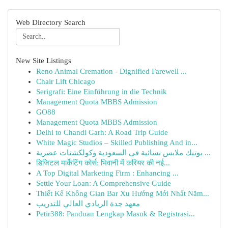
Web Directory Search
New Site Listings
Reno Animal Cremation - Dignified Farewell ...
Chair Lift Chicago
Serigrafi: Eine Einführung in die Technik
Management Quota MBBS Admission
GO88
Management Quota MBBS Admission
Delhi to Chandi Garh: A Road Trip Guide
White Magic Studios – Skilled Publishing And in...
بوتيك ملابس نسائية في السعودية وكولكشنات عصرية ...
डिजिटल मार्केटिंग कोर्स: भिवानी में करियर की नई...
A Top Digital Marketing Firm : Enhancing ...
Settle Your Loan: A Comprehensive Guide
Thiết Kế Không Gian Bar Xu Hướng Mới Nhất Năm...
معهد جدة الريادي العالي للتدريب
Petir388: Panduan Lengkap Masuk & Registrasi...