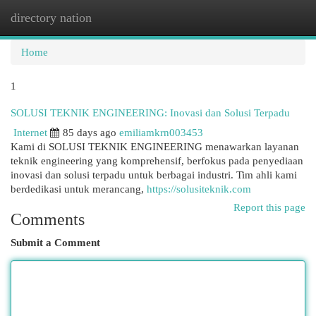
directory nation
Togg
navi
Home
1
SOLUSI TEKNIK ENGINEERING: Inovasi dan Solusi Terpadu
Internet
85 days ago
emiliamkrn003453
Kami di SOLUSI TEKNIK ENGINEERING menawarkan layanan
teknik engineering yang komprehensif, berfokus pada penyediaan
inovasi dan solusi terpadu untuk berbagai industri. Tim ahli kami
berdedikasi untuk merancang,
https://solusiteknik.com
Report this page
Comments
Submit a Comment