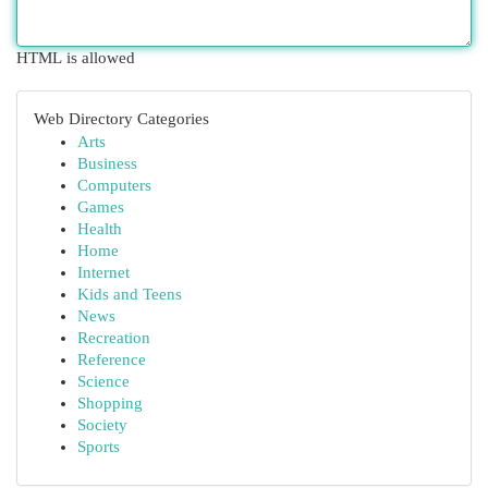
HTML is allowed
Web Directory Categories
Arts
Business
Computers
Games
Health
Home
Internet
Kids and Teens
News
Recreation
Reference
Science
Shopping
Society
Sports