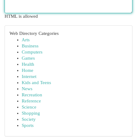
HTML is allowed
Web Directory Categories
Arts
Business
Computers
Games
Health
Home
Internet
Kids and Teens
News
Recreation
Reference
Science
Shopping
Society
Sports