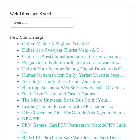
Web Directory Search
New Site Listings
Online Matka: A Beginner's Guide
Dubai 's} a five-year Tourist Visa: - A C...
Cómo la IA está transformando el turismo: una n...
Eleganckie młynki do soli i pieprzu z drewna bu...
Unlock Your Income: Selling Digital Downloads O...
Kumar Oynamak İçin En İyi Yerler: Ücretsiz Seçe...
Astrologie: Ihr Schlüssel zum Verständnis
Boosting Business: Web Services, Website Dev & ...
Realz Live Casino and Dealer Games
The Micro Universal Serial Bus Cord : Your...
Leading Online Providers with 4K Channels ...
Die 30-Zweiter Trick Für Google Ads Agentur Han...
NBAJEE
PKV Games: CaraPKV Permainan: MetodePKV Judi:
L...
BGMI UC Purchase: Safe Websites and Best Deals