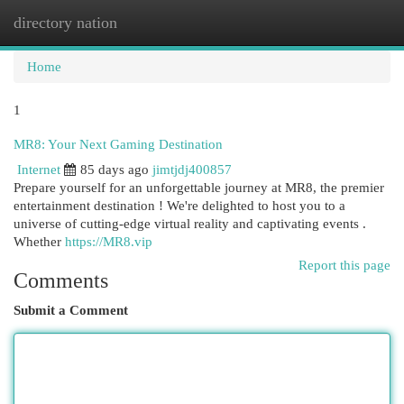
directory nation
Togg
navi
Home
1
MR8: Your Next Gaming Destination
Internet
85 days ago
jimtjdj400857
Prepare yourself for an unforgettable journey at MR8, the premier
entertainment destination ! We're delighted to host you to a
universe of cutting-edge virtual reality and captivating events .
Whether
https://MR8.vip
Report this page
Comments
Submit a Comment