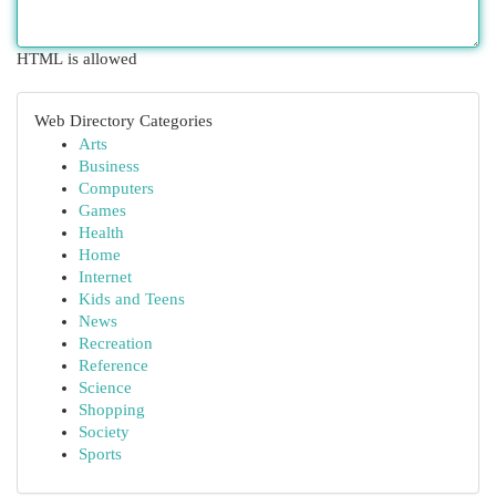
HTML is allowed
Web Directory Categories
Arts
Business
Computers
Games
Health
Home
Internet
Kids and Teens
News
Recreation
Reference
Science
Shopping
Society
Sports