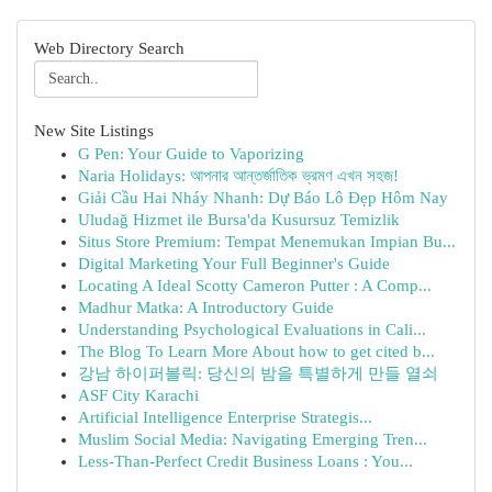
Web Directory Search
New Site Listings
G Pen: Your Guide to Vaporizing
Naria Holidays: আপনার আন্তর্জাতিক ভ্রমণ এখন সহজ!
Giải Cầu Hai Nháy Nhanh: Dự Báo Lô Đẹp Hôm Nay
Uludağ Hizmet ile Bursa'da Kusursuz Temizlik
Situs Store Premium: Tempat Menemukan Impian Bu...
Digital Marketing Your Full Beginner's Guide
Locating A Ideal Scotty Cameron Putter : A Comp...
Madhur Matka: A Introductory Guide
Understanding Psychological Evaluations in Cali...
The Blog To Learn More About how to get cited b...
강남 하이퍼블릭: 당신의 밤을 특별하게 만들 열쇠
ASF City Karachi
Artificial Intelligence Enterprise Strategis...
Muslim Social Media: Navigating Emerging Tren...
Less-Than-Perfect Credit Business Loans : You...