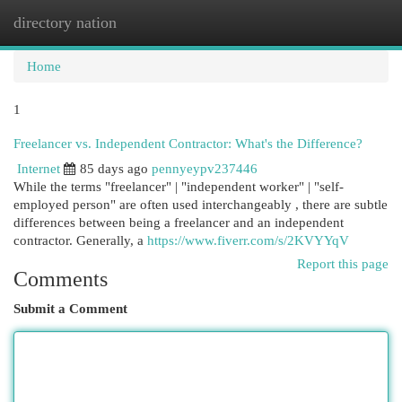
directory nation
Togg
navi
Home
1
Freelancer vs. Independent Contractor: What's the Difference?
Internet
85 days ago
pennyeypv237446
While the terms "freelancer" | "independent worker" | "self-
employed person" are often used interchangeably , there are subtle
differences between being a freelancer and an independent
contractor. Generally, a
https://www.fiverr.com/s/2KVYYqV
Report this page
Comments
Submit a Comment