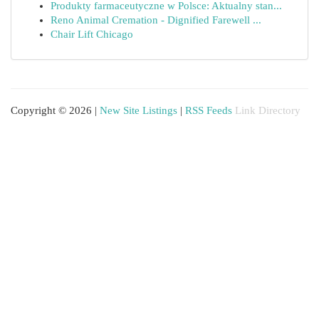
Produkty farmaceutyczne w Polsce: Aktualny stan...
Reno Animal Cremation - Dignified Farewell ...
Chair Lift Chicago
Copyright © 2026 |
New Site Listings
|
RSS Feeds
Link Directory