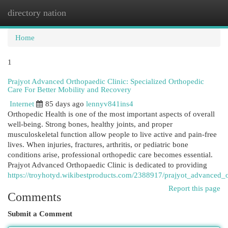
directory nation
Togg
navi
Home
1
Prajyot Advanced Orthopaedic Clinic: Specialized Orthopedic
Care For Better Mobility and Recovery
Internet
85 days ago
lennyv841ins4
Orthopedic Health is one of the most important aspects of overall
well-being. Strong bones, healthy joints, and proper
musculoskeletal function allow people to live active and pain-free
lives. When injuries, fractures, arthritis, or pediatric bone
conditions arise, professional orthopedic care becomes essential.
Prajyot Advanced Orthopaedic Clinic is dedicated to providing
https://troyhotyd.wikibestproducts.com/2388917/prajyot_advanced_
Report this page
Comments
Submit a Comment