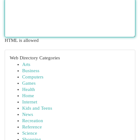
HTML is allowed
Web Directory Categories
Arts
Business
Computers
Games
Health
Home
Internet
Kids and Teens
News
Recreation
Reference
Science
Shopping