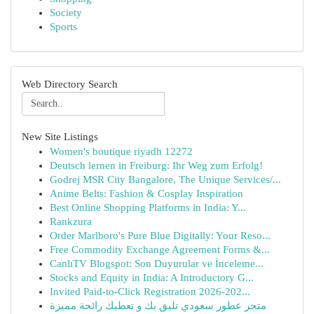
Society
Sports
Web Directory Search
New Site Listings
Women's boutique riyadh 12272
Deutsch lernen in Freiburg: Ihr Weg zum Erfolg!
Godrej MSR City Bangalore, The Unique Services/...
Anime Belts: Fashion & Cosplay Inspiration
Best Online Shopping Platforms in India: Y...
Rankzura
Order Marlboro's Pure Blue Digitally: Your Reso...
Free Commodity Exchange Agreement Forms &...
CanlıTV Blogspot: Son Duyurular ve İnceleme...
Stocks and Equity in India: A Introductory G...
Invited Paid-to-Click Registration 2026-202...
متجر عطور سعودي تليق بك و تعطيك رائحة مميزة