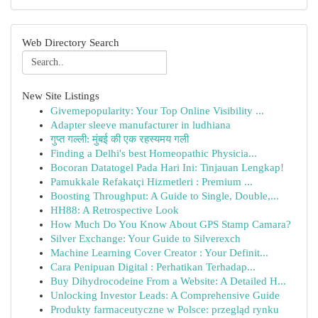
Web Directory Search
New Site Listings
Givemepopularity: Your Top Online Visibility ...
Adapter sleeve manufacturer in ludhiana
गुप्त गल्ली: मुंबई की एक रहस्यमय गली
Finding a Delhi's best Homeopathic Physicia...
Bocoran Datatogel Pada Hari Ini: Tinjauan Lengkap!
Pamukkale Refakatçi Hizmetleri : Premium ...
Boosting Throughput: A Guide to Single, Double,...
HH88: A Retrospective Look
How Much Do You Know About GPS Stamp Camara?
Silver Exchange: Your Guide to Silverexch
Machine Learning Cover Creator : Your Definit...
Cara Penipuan Digital : Perhatikan Terhadap...
Buy Dihydrocodeine From a Website: A Detailed H...
Unlocking Investor Leads: A Comprehensive Guide
Produkty farmaceutyczne w Polsce: przegląd rynku