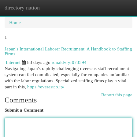
directory nation
Togg
navi
Home
1
Japan's International Laborer Recruitment: A Handbook to Staffing
Firms
Internet
83 days ago
ronaldvryr073594
Navigating Japan's rapidly challenging overseas staff recruitment
system can feel complicated, especially for companies unfamiliar
with the labor regulations. Specialized staffing firms play a vital
part in this,
https://everestco.jp/
Report this page
Comments
Submit a Comment