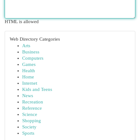
HTML is allowed
Web Directory Categories
Arts
Business
Computers
Games
Health
Home
Internet
Kids and Teens
News
Recreation
Reference
Science
Shopping
Society
Sports