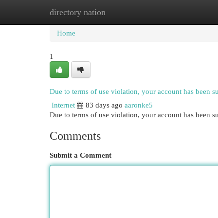
directory nation
Home
New Site Listings
Add Site
Cat
Home
1
Due to terms of use violation, your account has been 
Internet
83 days ago
aaronke5
Due to terms of use violation, your account has been
Comments
Submit a Comment