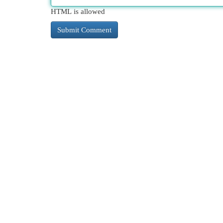
HTML is allowed