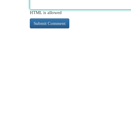
HTML is allowed