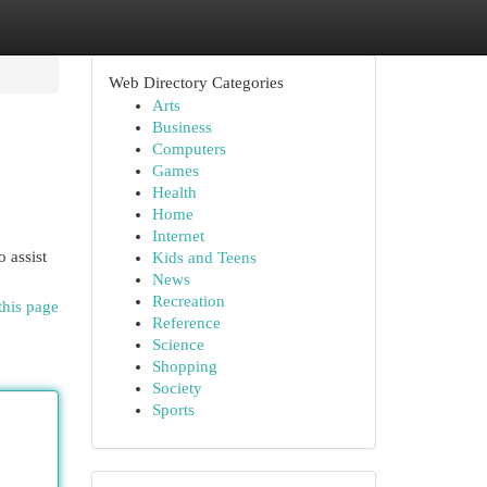
Web Directory Categories
Arts
Business
Computers
Games
Health
Home
Internet
 assist
Kids and Teens
News
Recreation
this page
Reference
Science
Shopping
Society
Sports