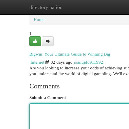
directory nation
Home
New Site Listings
Add Site
Cat
Home
1
Bigwin: Your Ultimate Guide to Winning Big
Internet
82 days ago
joanujdu911992
Are you looking to increase your odds of achieving subs
you understand the world of digital gambling. We'll e
Comments
Submit a Comment