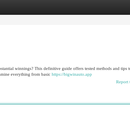
egories
Register
Login
tantial winnings? This definitive guide offers tested methods and tips to
xamine everything from basic
https://bigwinauto.app
Report 