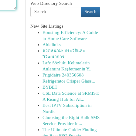
Web Directory Search
Search
New Site Listings
Boosting Efficiency: A Guide
to Home Care Software
Ablelinks
ลวดหนาม: ประวัติและ
วิวัฒนาการ
Lafz Sözlük: Kelimelerin
Anlamını Keşfetmenin Y...
Frigidaire 240350608
Refrigerator Crisper Glass...
BYBET
CSE Data Science at SRMIST:
A Rising Hub for AI...
Best IPTV Subscription in
Nordic
Choosing the Right Bulk SMS
Service Provider in...
The Ultimate Guide: Finding
the Best SEO Specia...