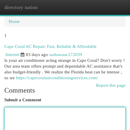
directory nation
Togg
navi
Home
1
Cape Coral AC Repair: Fast, Reliable & Affordable
Internet
83 days ago
sashawaac272039
Is your air conditioner acting strange in Cape Coral? Don't worry !
Our area team offers prompt and dependable AC assistance that’s
also budget-friendly . We realize the Florida heat can be intense ,
so we
https://capecoralairconditioningservices.com/
Report this page
Comments
Submit a Comment