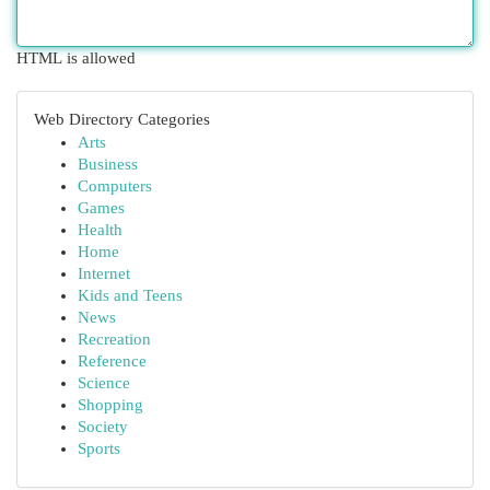
HTML is allowed
Web Directory Categories
Arts
Business
Computers
Games
Health
Home
Internet
Kids and Teens
News
Recreation
Reference
Science
Shopping
Society
Sports