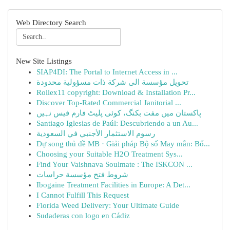
Web Directory Search
New Site Listings
SIAP4DI: The Portal to Internet Access in ...
تحويل مؤسسة الى شركة ذات مسؤولية محدودة
Rollex11 copyright: Download & Installation Pr...
Discover Top-Rated Commercial Janitorial ...
پاکستان میں مفت بکنگ، کوئی پلیٹ فارم فیس نہیں
Santiago Iglesias de Paúl: Descubriendo a un Au...
رسوم الاستثمار الأجنبي في السعودية
Dự song thủ đề MB · Giải pháp Bộ số May mắn: Bố...
Choosing your Suitable H2O Treatment Sys...
Find Your Vaishnava Soulmate : The ISKCON ...
شروط فتح مؤسسة حراسات
Ibogaine Treatment Facilities in Europe: A Det...
I Cannot Fulfill This Request
Florida Weed Delivery: Your Ultimate Guide
Sudaderas con logo en Cádiz