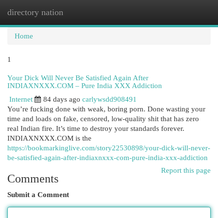
directory nation
Togg
navi
Home
1
Your Dick Will Never Be Satisfied Again After
INDIAXNXXX.COM – Pure India XXX Addiction
Internet
84 days ago
carlywsdd908491
You’re fucking done with weak, boring porn. Done wasting your
time and loads on fake, censored, low-quality shit that has zero
real Indian fire. It’s time to destroy your standards forever.
INDIAXNXXX.COM is the
https://bookmarkinglive.com/story22530898/your-dick-will-never-
be-satisfied-again-after-indiaxnxxx-com-pure-india-xxx-addiction
Report this page
Comments
Submit a Comment