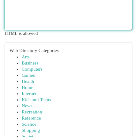
HTML is allowed
Web Directory Categories
Arts
Business
Computers
Games
Health
Home
Internet
Kids and Teens
News
Recreation
Reference
Science
Shopping
Society