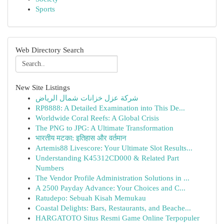
Sports
Web Directory Search
New Site Listings
شركة عزل خزانات شمال الرياض
RP8888: A Detailed Examination into This De...
Worldwide Coral Reefs: A Global Crisis
The PNG to JPG: A Ultimate Transformation
भारतीय मटका: इतिहास और वर्तमान
Artemis88 Livescore: Your Ultimate Slot Results...
Understanding K45312CD000 & Related Part
Numbers
The Vendor Profile Administration Solutions in ...
A 2500 Payday Advance: Your Choices and C...
Ratudepo: Sebuah Kisah Memukau
Coastal Delights: Bars, Restaurants, and Beache...
HARGATOTO Situs Resmi Game Online Terpopuler