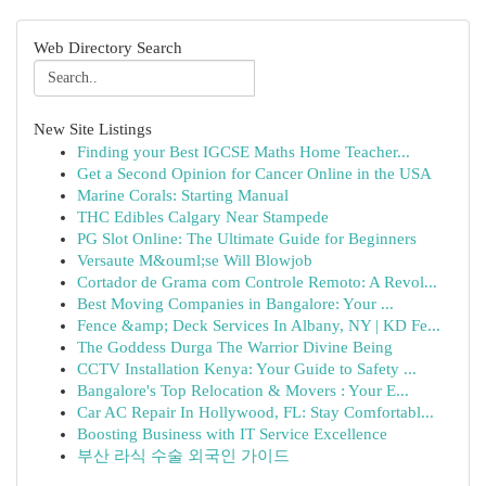
Web Directory Search
New Site Listings
Finding your Best IGCSE Maths Home Teacher...
Get a Second Opinion for Cancer Online in the USA
Marine Corals: Starting Manual
THC Edibles Calgary Near Stampede
PG Slot Online: The Ultimate Guide for Beginners
Versaute M&ouml;se Will Blowjob
Cortador de Grama com Controle Remoto: A Revol...
Best Moving Companies in Bangalore: Your ...
Fence &amp; Deck Services In Albany, NY | KD Fe...
The Goddess Durga The Warrior Divine Being
CCTV Installation Kenya: Your Guide to Safety ...
Bangalore's Top Relocation & Movers : Your E...
Car AC Repair In Hollywood, FL: Stay Comfortabl...
Boosting Business with IT Service Excellence
부산 라식 수술 외국인 가이드