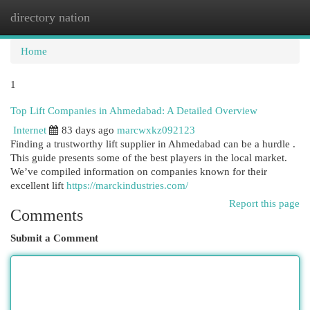
directory nation
Togg
navi
Home
1
Top Lift Companies in Ahmedabad: A Detailed Overview
Internet
83 days ago
marcwxkz092123
Finding a trustworthy lift supplier in Ahmedabad can be a hurdle .
This guide presents some of the best players in the local market.
We’ve compiled information on companies known for their
excellent lift
https://marckindustries.com/
Report this page
Comments
Submit a Comment