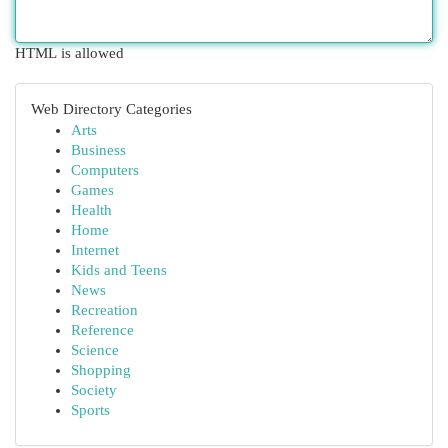
HTML is allowed
Web Directory Categories
Arts
Business
Computers
Games
Health
Home
Internet
Kids and Teens
News
Recreation
Reference
Science
Shopping
Society
Sports