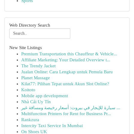
Sports
Web Directory Search
New Site Listings
Premium Transportation this Chauffeur & Vehicle...
Affiliate Marketing: Your Detailed Overview t...
The Trendy Jacket
Jualan Online: Cara Lengkap untuk Pemula Baru
Planet Massage
Kilat77: Pilihan Tepat untuk Akun Slot Online?
Koitoto
Mobile app development
Nhà Cái Uy Tín
سيارة للإيجار في بيروت: أسعار رخيصة ومسافة غير ...
Multifunction Printers for Rent for Business Pr...
Rankzura
Intercity Taxi Service In Mumbai
On Shoes UK