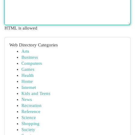
HTML is allowed
Web Directory Categories
Arts
Business
Computers
Games
Health
Home
Internet
Kids and Teens
News
Recreation
Reference
Science
Shopping
Society