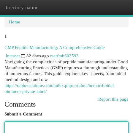
directory nation
Togg
navi
Home
1
GMP Peptide Manufacturing: A Comprehensive Guide
Internet
82 days ago
rsarfmb603593
Navigating the complexities of peptide manufacturing under Good
Manufacturing Practices (GMP) requires a thorough understanding
of numerous factors. This guide explores key aspects, from initial
method design and raw
https://rapheceutique.com/index.php/product/hemorrhoidal-
ointment-private-label/
Report this page
Comments
Submit a Comment