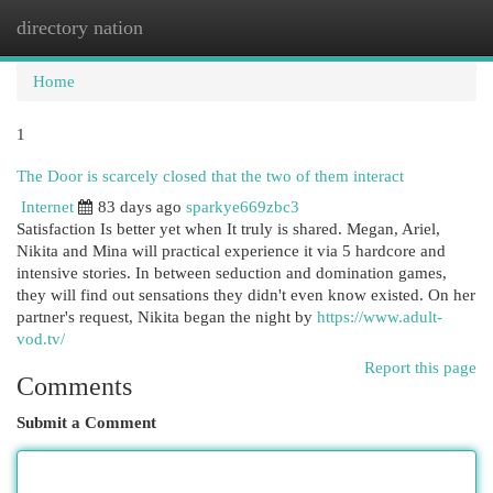
directory nation
Togg
navi
Home
1
The Door is scarcely closed that the two of them interact
Internet
83 days ago
sparkye669zbc3
Satisfaction Is better yet when It truly is shared. Megan, Ariel,
Nikita and Mina will practical experience it via 5 hardcore and
intensive stories. In between seduction and domination games,
they will find out sensations they didn't even know existed. On her
partner's request, Nikita began the night by
https://www.adult-
vod.tv/
Report this page
Comments
Submit a Comment