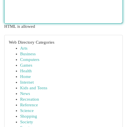
HTML is allowed
Web Directory Categories
Arts
Business
Computers
Games
Health
Home
Internet
Kids and Teens
News
Recreation
Reference
Science
Shopping
Society