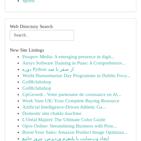
Sports
Web Directory Search
New Site Listings
Potapov Media: A emerging presence in digit...
Ansys Software Training in Pune: A Comprehensiv...
دوره Python از صفر تا صد
World Humanitarian Day Programme in Dublin Focu...
Go88clubshop
Go88clubshop
UpGrowth : Votre partenaire de croissance en Al...
Work Vans UK: Your Complete Buying Resource
Artificial Intelligence-Driven Athletic Ga...
Domestic atta chakki machine
L'Oréal Majirel: The Ultimate Color Guide
Opos Online: Streamlining Business with Poin...
Boost Your Sales: Amazon Product Image Optimiza...
ایجاد وب‌سایت با پلتفرم وردپرس: مرور جامع