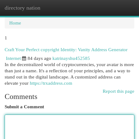
directory nation
Togg
navi
Home
1
Craft Your Perfect copyright Identity: Vanity Address Generator
Internet
84 days ago
katrinayshu452585
In the decentralized world of cryptocurrencies, your avatar is more
than just a name. It's a reflection of your principles, and a way to
stand out in the digital landscape. A customized address can
elevate your
https://trxaddress.com
Report this page
Comments
Submit a Comment