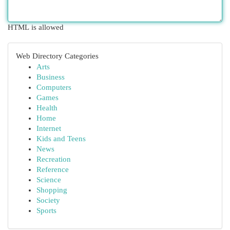
HTML is allowed
Web Directory Categories
Arts
Business
Computers
Games
Health
Home
Internet
Kids and Teens
News
Recreation
Reference
Science
Shopping
Society
Sports