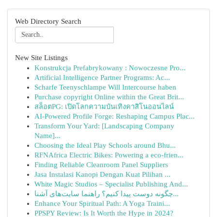
Web Directory Search
New Site Listings
Konstrukcja Prefabrykowany : Nowoczesne Pro...
Artificial Intelligence Partner Programs: Ac...
Scharfe Teenyschlampe Will Intercourse haben
Purchase copyright Online within the Great Brit...
สล็อตPG: เปิดโลกความบันเทิงคาสิโนออนไลน์
AI-Powered Profile Forge: Reshaping Campus Plac...
Transform Your Yard: [Landscaping Company
Name]...
Choosing the Ideal Play Schools around Bhu...
RFNAfrica Electric Bikes: Powering a eco-frien...
Finding Reliable Cleanroom Panel Suppliers
Jasa Instalasi Kanopi Dengan Kuat Pilihan ...
White Magic Studios – Specialist Publishing And...
چگونه دوست پیدا کنیم؟ راهنما سایت‌های آشنا...
Enhance Your Spiritual Path: A Yoga Traini...
PPSPY Review: Is It Worth the Hype in 2024?