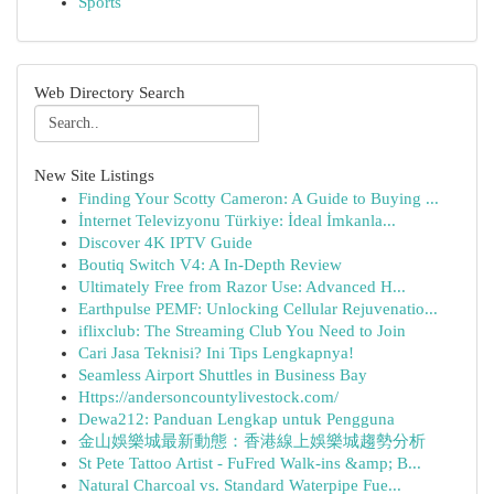
Sports
Web Directory Search
New Site Listings
Finding Your Scotty Cameron: A Guide to Buying ...
İnternet Televizyonu Türkiye: İdeal İmkanla...
Discover 4K IPTV Guide
Boutiq Switch V4: A In-Depth Review
Ultimately Free from Razor Use: Advanced H...
Earthpulse PEMF: Unlocking Cellular Rejuvenatio...
iflixclub: The Streaming Club You Need to Join
Cari Jasa Teknisi? Ini Tips Lengkapnya!
Seamless Airport Shuttles in Business Bay
Https://andersoncountylivestock.com/
Dewa212: Panduan Lengkap untuk Pengguna
金山娛樂城最新動態：香港線上娛樂城趨勢分析
St Pete Tattoo Artist - FuFred Walk-ins &amp; B...
Natural Charcoal vs. Standard Waterpipe Fue...