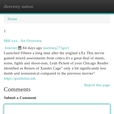
directory nation
Togg
navi
Home
1
Milf xxx - An Overview
Internet
84 days ago
marlonq275gzr1
Launched Fifteen a long time after the original xXx This movie
gained mixed assessments from critics.it's a great deal of stunts,
noise, fights and shoot-outs, Leah Pickett of your Chicago Reader
identified as Return of Xander Cage" only a bit significantly less
dumb and nonsensical compared to the previous movies"
https://goddubai.ink
Report this page
Comments
Submit a Comment