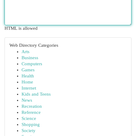
HTML is allowed
Web Directory Categories
Arts
Business
Computers
Games
Health
Home
Internet
Kids and Teens
News
Recreation
Reference
Science
Shopping
Society