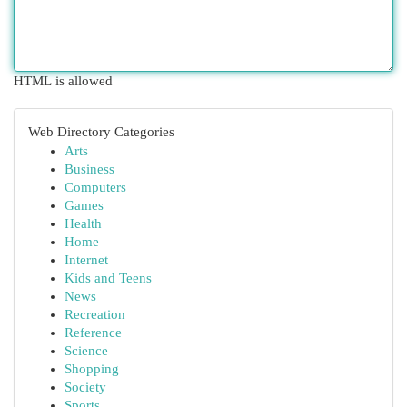
HTML is allowed
Web Directory Categories
Arts
Business
Computers
Games
Health
Home
Internet
Kids and Teens
News
Recreation
Reference
Science
Shopping
Society
Sports