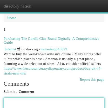
directory nation
Togg
navi
Home
1
Purchasing The Gorilla Glue Brand Digitally: A Comprehensive
Guide
Internet
86 days ago
nananbuq043629
Want to buy the well-known adhesive online ? Many stores offer
it, but which place is best ? Amazon is usually a great place ,
featuring a wide selection of sizes . Also, consider official sellers
https://www.thecuresanctuarydispensary.com/product/buy-ak-47-
strain-near-me/
Report this page
Comments
Submit a Comment