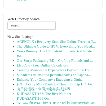
Web Directory Search
New Site Listings
AGENOLX : Recovery Situs Slot Online Tercepat T...
The Ultimate Guide to IPTV: Everything You Need...
Yono Rummy: The UltimateACompleteBest Guide
for...
Our Story: Packaging BD – Crafting Rounds and ...
LizoCalc - Free Online Calculators
Creating Memorable Experiences Beyond the Food
Sudaderas de instituto personalizadas en España...
Enhance Your Company : Engaging a Digita...
{Cặp 3 càng MB - Đánh Lô Chuẩn: Bí Kíp Dự Đoá...
向日葵远程：全面指南与实战技巧
KUDASAKTI168: The Best Number 1
KUDASAKTI168 On...
8x8win เว็บตรง: เปิดประสบการณ์ใหม่แห่งการเดิมพัน