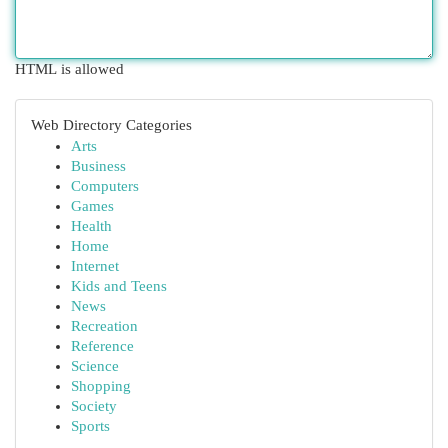
HTML is allowed
Web Directory Categories
Arts
Business
Computers
Games
Health
Home
Internet
Kids and Teens
News
Recreation
Reference
Science
Shopping
Society
Sports