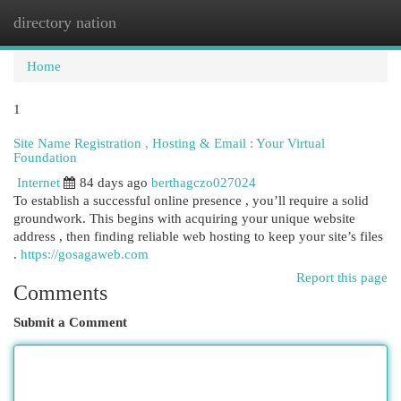
directory nation
Togg
navi
Home
1
Site Name Registration , Hosting & Email : Your Virtual
Foundation
Internet
84 days ago
berthagczo027024
To establish a successful online presence , you’ll require a solid
groundwork. This begins with acquiring your unique website
address , then finding reliable web hosting to keep your site’s files
.
https://gosagaweb.com
Report this page
Comments
Submit a Comment