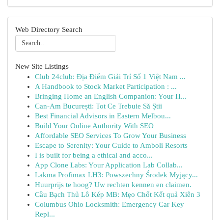
Web Directory Search
New Site Listings
Club 24club: Địa Điểm Giải Trí Số 1 Việt Nam ...
A Handbook to Stock Market Participation : ...
Bringing Home an English Companion: Your H...
Can-Am București: Tot Ce Trebuie Să Știi
Best Financial Advisors in Eastern Melbou...
Build Your Online Authority With SEO
Affordable SEO Services To Grow Your Business
Escape to Serenity: Your Guide to Amboli Resorts
I is built for being a ethical and acco...
App Clone Labs: Your Application Lab Collab...
Lakma Profimax LH3: Powszechny Środek Myjący...
Huurprijs te hoog? Uw rechten kennen en claimen.
Cầu Bạch Thủ Lô Kép MB: Mẹo Chốt Kết quả Xiên 3
Columbus Ohio Locksmith: Emergency Car Key
Repl...